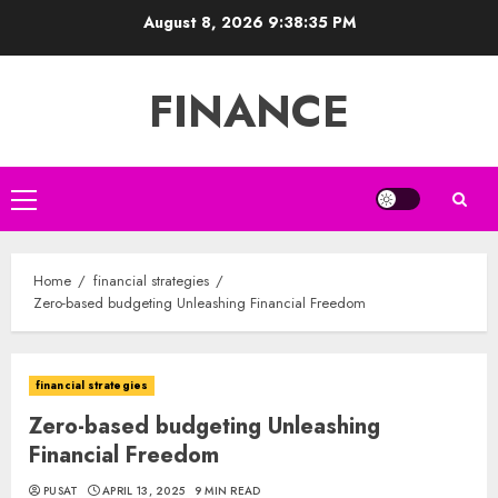
Skip
August 8, 2026
9:38:36 PM
to
content
FINANCE
Primary
Menu
Home
financial strategies
Zero-based budgeting Unleashing Financial Freedom
financial strategies
Zero-based budgeting Unleashing
Financial Freedom
PUSAT
APRIL 13, 2025
9 MIN READ