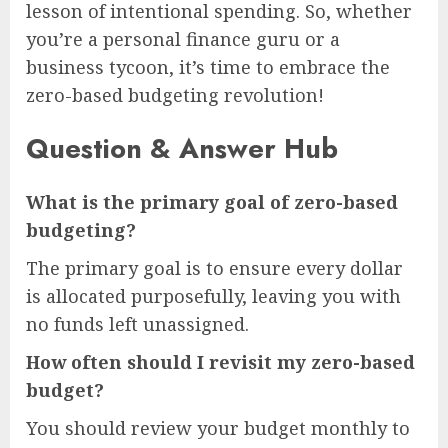
lesson of intentional spending. So, whether
you’re a personal finance guru or a
business tycoon, it’s time to embrace the
zero-based budgeting revolution!
Question & Answer Hub
What is the primary goal of zero-based
budgeting?
The primary goal is to ensure every dollar
is allocated purposefully, leaving you with
no funds left unassigned.
How often should I revisit my zero-based
budget?
You should review your budget monthly to