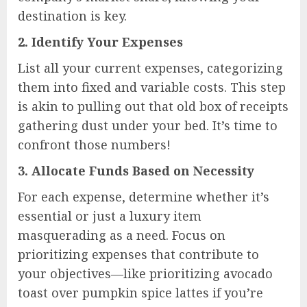
destination is key.
2.
Identify Your Expenses
List all your current expenses, categorizing
them into fixed and variable costs. This step
is akin to pulling out that old box of receipts
gathering dust under your bed. It’s time to
confront those numbers!
3.
Allocate Funds Based on Necessity
For each expense, determine whether it’s
essential or just a luxury item
masquerading as a need. Focus on
prioritizing expenses that contribute to
your objectives—like prioritizing avocado
toast over pumpkin spice lattes if you’re