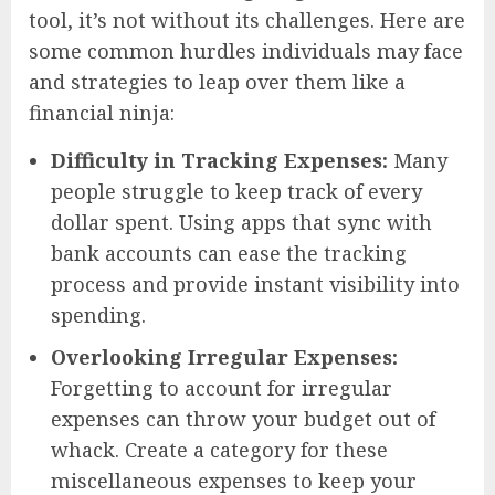
tool, it’s not without its challenges. Here are
some common hurdles individuals may face
and strategies to leap over them like a
financial ninja:
Difficulty in Tracking Expenses:
Many
people struggle to keep track of every
dollar spent. Using apps that sync with
bank accounts can ease the tracking
process and provide instant visibility into
spending.
Overlooking Irregular Expenses:
Forgetting to account for irregular
expenses can throw your budget out of
whack. Create a category for these
miscellaneous expenses to keep your