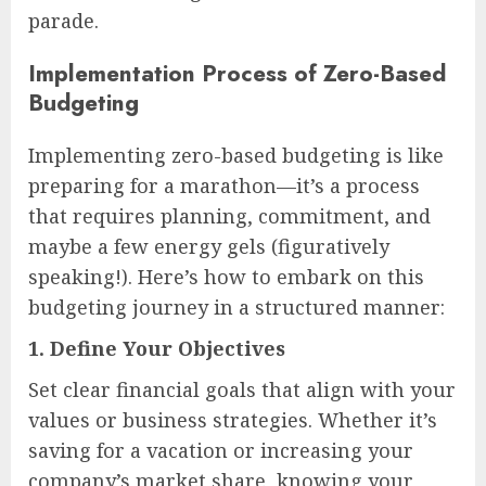
parade.
Implementation Process of Zero-Based
Budgeting
Implementing zero-based budgeting is like
preparing for a marathon—it’s a process
that requires planning, commitment, and
maybe a few energy gels (figuratively
speaking!). Here’s how to embark on this
budgeting journey in a structured manner:
1.
Define Your Objectives
Set clear financial goals that align with your
values or business strategies. Whether it’s
saving for a vacation or increasing your
company’s market share, knowing your