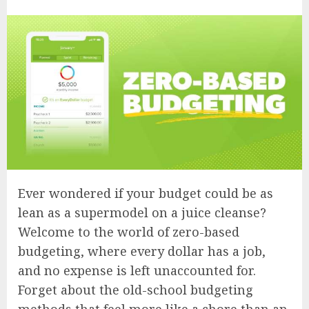
Ever wondered if your budget could be as
lean as a supermodel on a juice cleanse?
Welcome to the world of zero-based
budgeting, where every dollar has a job,
and no expense is left unaccounted for.
Forget about the old-school budgeting
methods that feel more like a chore than an