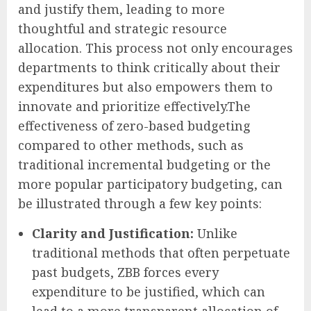
and justify them, leading to more
thoughtful and strategic resource
allocation. This process not only encourages
departments to think critically about their
expenditures but also empowers them to
innovate and prioritize effectively.The
effectiveness of zero-based budgeting
compared to other methods, such as
traditional incremental budgeting or the
more popular participatory budgeting, can
be illustrated through a few key points:
Clarity and Justification:
Unlike
traditional methods that often perpetuate
past budgets, ZBB forces every
expenditure to be justified, which can
lead to a more transparent allocation of