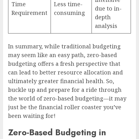
Time
Less time-
due to in-
Requirement
consuming
depth
analysis
In summary, while traditional budgeting
may seem like an easy path, zero-based
budgeting offers a fresh perspective that
can lead to better resource allocation and
ultimately greater financial health. So,
buckle up and prepare for a ride through
the world of zero-based budgeting—it may
just be the financial roller coaster you’ve
been waiting for!
Zero-Based Budgeting in