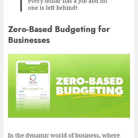
every dollar has a job and no
one is left behind!
Zero-Based Budgeting for
Businesses
In the dynamic world of business, where