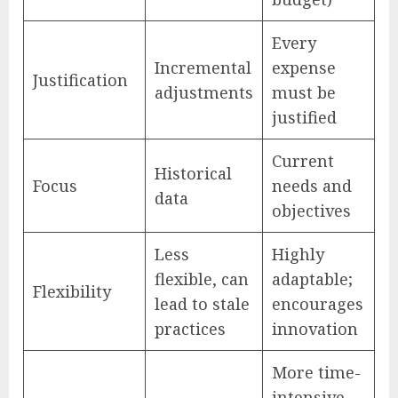
Every
Incremental
expense
Justification
adjustments
must be
justified
Current
Historical
Focus
needs and
data
objectives
Less
Highly
flexible, can
adaptable;
Flexibility
lead to stale
encourages
practices
innovation
More time-
intensive