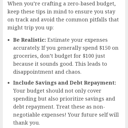
When you’re crafting a zero-based budget,
keep these tips in mind to ensure you stay
on track and avoid the common pitfalls that
might trip you up:
Be Realistic:
Estimate your expenses
accurately. If you generally spend $150 on
groceries, don’t budget for $100 just
because it sounds good. This leads to
disappointment and chaos.
Include Savings and Debt Repayment:
Your budget should not only cover
spending but also prioritize savings and
debt repayment. Treat these as non-
negotiable expenses! Your future self will
thank you.