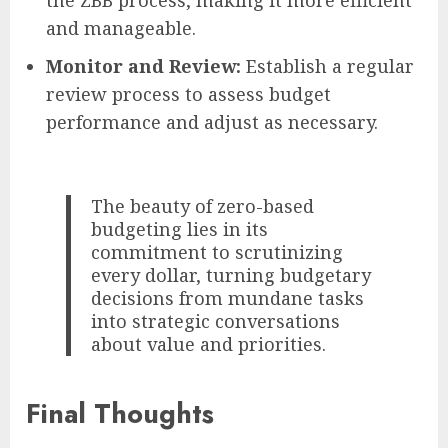
and manageable.
Monitor and Review:
Establish a regular
review process to assess budget
performance and adjust as necessary.
The beauty of zero-based
budgeting lies in its
commitment to scrutinizing
every dollar, turning budgetary
decisions from mundane tasks
into strategic conversations
about value and priorities.
Final Thoughts