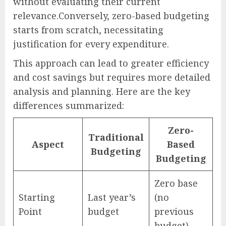
without evaluating their current
relevance.Conversely, zero-based budgeting
starts from scratch, necessitating
justification for every expenditure.
This approach can lead to greater efficiency
and cost savings but requires more detailed
analysis and planning. Here are the key
differences summarized:
Zero-
Traditional
Aspect
Based
Budgeting
Budgeting
Zero base
Starting
Last year’s
(no
Point
budget
previous
budget)