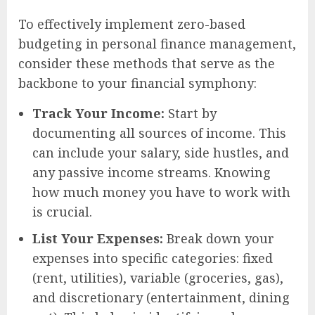
To effectively implement zero-based
budgeting in personal finance management,
consider these methods that serve as the
backbone to your financial symphony:
Track Your Income:
Start by
documenting all sources of income. This
can include your salary, side hustles, and
any passive income streams. Knowing
how much money you have to work with
is crucial.
List Your Expenses:
Break down your
expenses into specific categories: fixed
(rent, utilities), variable (groceries, gas),
and discretionary (entertainment, dining