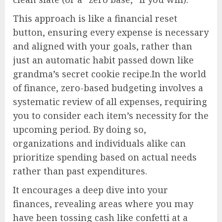
This approach is like a financial reset
button, ensuring every expense is necessary
and aligned with your goals, rather than
just an automatic habit passed down like
grandma’s secret cookie recipe.In the world
of finance, zero-based budgeting involves a
systematic review of all expenses, requiring
you to consider each item’s necessity for the
upcoming period. By doing so,
organizations and individuals alike can
prioritize spending based on actual needs
rather than past expenditures.
It encourages a deep dive into your
finances, revealing areas where you may
have been tossing cash like confetti at a