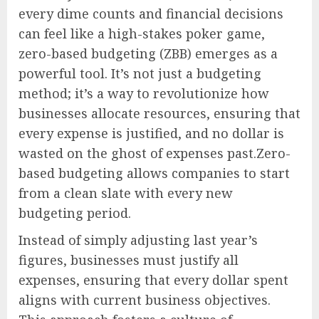
every dime counts and financial decisions
can feel like a high-stakes poker game,
zero-based budgeting (ZBB) emerges as a
powerful tool. It’s not just a budgeting
method; it’s a way to revolutionize how
businesses allocate resources, ensuring that
every expense is justified, and no dollar is
wasted on the ghost of expenses past.Zero-
based budgeting allows companies to start
from a clean slate with every new
budgeting period.
Instead of simply adjusting last year’s
figures, businesses must justify all
expenses, ensuring that every dollar spent
aligns with current business objectives.