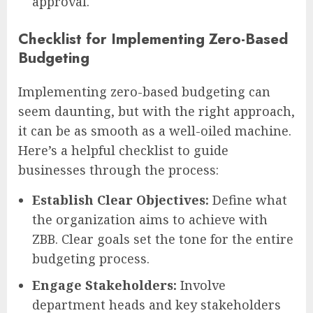
approval.
Checklist for Implementing Zero-Based
Budgeting
Implementing zero-based budgeting can
seem daunting, but with the right approach,
it can be as smooth as a well-oiled machine.
Here’s a helpful checklist to guide
businesses through the process:
Establish Clear Objectives:
Define what
the organization aims to achieve with
ZBB. Clear goals set the tone for the entire
budgeting process.
Engage Stakeholders:
Involve
department heads and key stakeholders