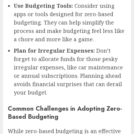
Use Budgeting Tools:
Consider using
apps or tools designed for zero-based
budgeting. They can help simplify the
process and make budgeting feel less like
a chore and more like a game.
Plan for Irregular Expenses:
Don’t
forget to allocate funds for those pesky
irregular expenses, like car maintenance
or annual subscriptions. Planning ahead
avoids financial surprises that can derail
your budget.
Common Challenges in Adopting Zero-
Based Budgeting
While zero-based budgeting is an effective