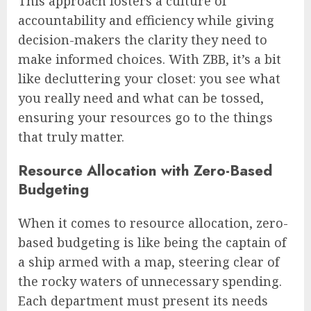
This approach fosters a culture of
accountability and efficiency while giving
decision-makers the clarity they need to
make informed choices. With ZBB, it’s a bit
like decluttering your closet: you see what
you really need and what can be tossed,
ensuring your resources go to the things
that truly matter.
Resource Allocation with Zero-Based
Budgeting
When it comes to resource allocation, zero-
based budgeting is like being the captain of
a ship armed with a map, steering clear of
the rocky waters of unnecessary spending.
Each department must present its needs