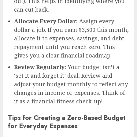
out). This helps in identifying where you
can cut back.
Allocate Every Dollar:
Assign every
dollar a job. If you earn $3,500 this month,
allocate it to expenses, savings, and debt
repayment until you reach zero. This
gives you a clear financial roadmap.
Review Regularly:
Your budget isn’t a
‘set it and forget it’ deal. Review and
adjust your budget monthly to reflect any
changes in income or expenses. Think of
it as a financial fitness check-up!
Tips for Creating a Zero-Based Budget
for Everyday Expenses