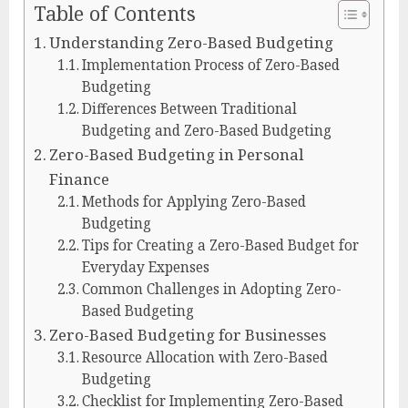
Table of Contents
Understanding Zero-Based Budgeting
Implementation Process of Zero-Based
Budgeting
Differences Between Traditional
Budgeting and Zero-Based Budgeting
Zero-Based Budgeting in Personal
Finance
Methods for Applying Zero-Based
Budgeting
Tips for Creating a Zero-Based Budget for
Everyday Expenses
Common Challenges in Adopting Zero-
Based Budgeting
Zero-Based Budgeting for Businesses
Resource Allocation with Zero-Based
Budgeting
Checklist for Implementing Zero-Based