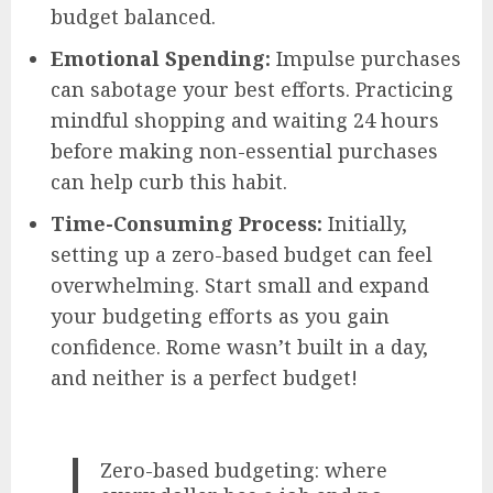
budget balanced.
Emotional Spending:
Impulse purchases
can sabotage your best efforts. Practicing
mindful shopping and waiting 24 hours
before making non-essential purchases
can help curb this habit.
Time-Consuming Process:
Initially,
setting up a zero-based budget can feel
overwhelming. Start small and expand
your budgeting efforts as you gain
confidence. Rome wasn’t built in a day,
and neither is a perfect budget!
Zero-based budgeting: where