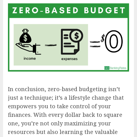
In conclusion, zero-based budgeting isn’t
just a technique; it’s a lifestyle change that
empowers you to take control of your
finances. With every dollar back to square
one, you’re not only maximizing your
resources but also learning the valuable