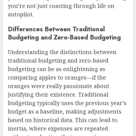
you’re not just coasting through life on
autopilot.
Differences Between Traditional
Budgeting and Zero-Based Budgeting
Understanding the distinctions between
traditional budgeting and zero-based
budgeting can be as enlightening as
comparing apples to oranges—if the
oranges were really passionate about
justifying their existence. Traditional
budgeting typically uses the previous year’s
budget as a baseline, making adjustments
based on historical data. This can lead to
inertia, where expenses are repeated