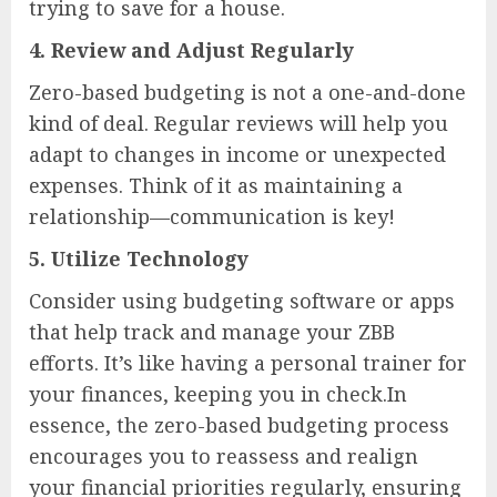
trying to save for a house.
4.
Review and Adjust Regularly
Zero-based budgeting is not a one-and-done
kind of deal. Regular reviews will help you
adapt to changes in income or unexpected
expenses. Think of it as maintaining a
relationship—communication is key!
5.
Utilize Technology
Consider using budgeting software or apps
that help track and manage your ZBB
efforts. It’s like having a personal trainer for
your finances, keeping you in check.In
essence, the zero-based budgeting process
encourages you to reassess and realign
your financial priorities regularly, ensuring