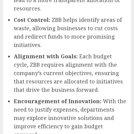
resources.
Cost Control:
ZBB helps identify areas of
waste, allowing businesses to cut costs
and redirect funds to more promising
initiatives.
Alignment with Goals:
Each budget
cycle, ZBB requires alignment with the
company’s current objectives, ensuring
that resources are allocated to initiatives
that drive the business forward.
Encouragement of Innovation:
With the
need to justify expenses, departments
may explore innovative solutions and
improve efficiency to gain budget