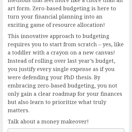
art form. Zero-based budgeting is here to
turn your financial planning into an
exciting game of resource allocation!
This innovative approach to budgeting
requires you to start from scratch – yes, like
a toddler with a crayon on a new canvas!
Instead of rolling over last year’s budget,
you justify every single expense as if you
were defending your PhD thesis. By
embracing zero-based budgeting, you not
only gain a clear roadmap for your finances
but also learn to prioritize what truly
matters.
Talk about a money makeover!