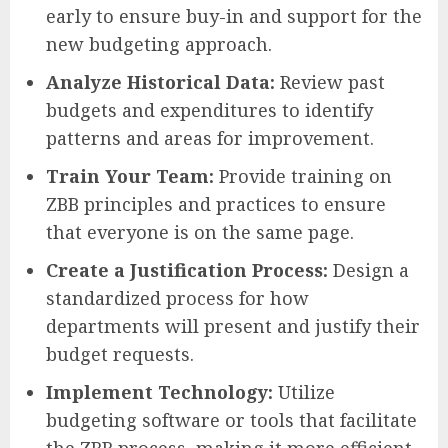
early to ensure buy-in and support for the
new budgeting approach.
Analyze Historical Data:
Review past
budgets and expenditures to identify
patterns and areas for improvement.
Train Your Team:
Provide training on
ZBB principles and practices to ensure
that everyone is on the same page.
Create a Justification Process:
Design a
standardized process for how
departments will present and justify their
budget requests.
Implement Technology:
Utilize
budgeting software or tools that facilitate
the ZBB process, making it more efficient