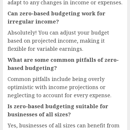
adapt to any changes in income or expenses.
Can zero-based budgeting work for
irregular income?
Absolutely! You can adjust your budget
based on projected income, making it
flexible for variable earnings.
What are some common pitfalls of zero-
based budgeting?
Common pitfalls include being overly
optimistic with income projections or
neglecting to account for every expense.
Is zero-based budgeting suitable for
businesses of all sizes?
Yes, businesses of all sizes can benefit from