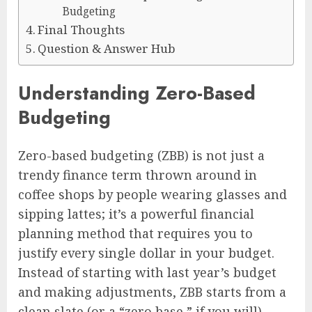
Budgeting
Final Thoughts
Question & Answer Hub
Understanding Zero-Based
Budgeting
Zero-based budgeting (ZBB) is not just a
trendy finance term thrown around in
coffee shops by people wearing glasses and
sipping lattes; it’s a powerful financial
planning method that requires you to
justify every single dollar in your budget.
Instead of starting with last year’s budget
and making adjustments, ZBB starts from a
clean slate (or a “zero base,” if you will).