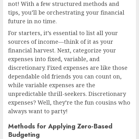
not! With a few structured methods and
tips, you’ll be orchestrating your financial
future in no time.
For starters, it’s essential to list all your
sources of income—think of it as your
financial harvest. Next, categorize your
expenses into fixed, variable, and
discretionary. Fixed expenses are like those
dependable old friends you can count on,
while variable expenses are the
unpredictable thrill-seekers. Discretionary
expenses? Well, they’re the fun cousins who
always want to party!
Methods for Applying Zero-Based
Budgeting