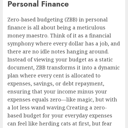
Personal Finance
Zero-based budgeting (ZBB) in personal
finance is all about being a meticulous
money maestro. Think of it as a financial
symphony where every dollar has a job, and
there are no idle notes hanging around.
Instead of viewing your budget as a static
document, ZBB transforms it into a dynamic
plan where every cent is allocated to
expenses, savings, or debt repayment,
ensuring that your income minus your
expenses equals zero—like magic, but with
a lot less wand waving.Creating a zero-
based budget for your everyday expenses
can feel like herding cats at first, but fear