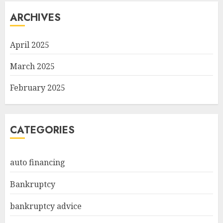
ARCHIVES
April 2025
March 2025
February 2025
CATEGORIES
auto financing
Bankruptcy
bankruptcy advice