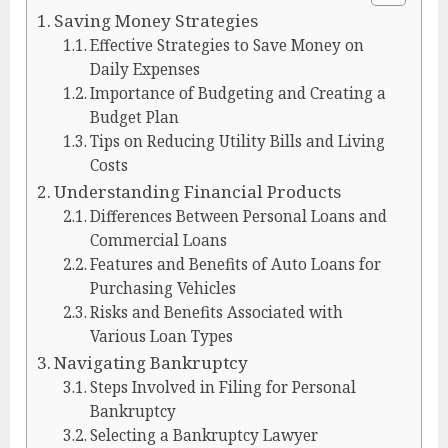
Saving Money Strategies
Effective Strategies to Save Money on
Daily Expenses
Importance of Budgeting and Creating a
Budget Plan
Tips on Reducing Utility Bills and Living
Costs
Understanding Financial Products
Differences Between Personal Loans and
Commercial Loans
Features and Benefits of Auto Loans for
Purchasing Vehicles
Risks and Benefits Associated with
Various Loan Types
Navigating Bankruptcy
Steps Involved in Filing for Personal
Bankruptcy
Selecting a Bankruptcy Lawyer