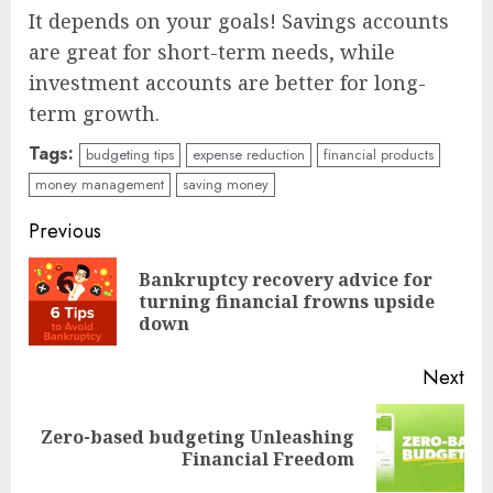
It depends on your goals! Savings accounts
are great for short-term needs, while
investment accounts are better for long-
term growth.
Tags:
budgeting tips
expense reduction
financial products
money management
saving money
Continue
Previous
Reading
Bankruptcy recovery advice for
Pre
turning financial frowns upside
pos
down
Next
Zero-based budgeting Unleashing
Next
Financial Freedom
post: