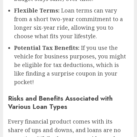
Flexible Terms:
Loan terms can vary
from a short two-year commitment to a
longer six-year ride, allowing you to
choose what fits your lifestyle.
Potential Tax Benefits:
If you use the
vehicle for business purposes, you might
be eligible for tax deductions, which is
like finding a surprise coupon in your
pocket!
Risks and Benefits Associated with
Various Loan Types
Every financial product comes with its
share of ups and downs, and loans are no