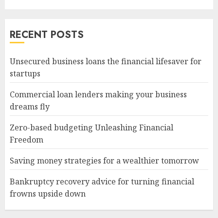
RECENT POSTS
Unsecured business loans the financial lifesaver for
startups
Commercial loan lenders making your business
dreams fly
Zero-based budgeting Unleashing Financial
Freedom
Saving money strategies for a wealthier tomorrow
Bankruptcy recovery advice for turning financial
frowns upside down