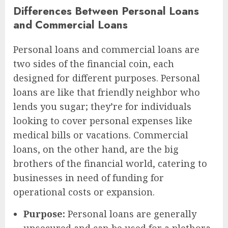
Differences Between Personal Loans
and Commercial Loans
Personal loans and commercial loans are
two sides of the financial coin, each
designed for different purposes. Personal
loans are like that friendly neighbor who
lends you sugar; they’re for individuals
looking to cover personal expenses like
medical bills or vacations. Commercial
loans, on the other hand, are the big
brothers of the financial world, catering to
businesses in need of funding for
operational costs or expansion.
Purpose:
Personal loans are generally
unsecured and can be used for a plethora