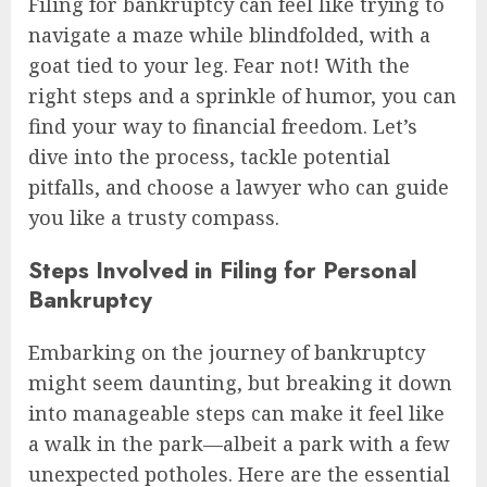
Filing for bankruptcy can feel like trying to
navigate a maze while blindfolded, with a
goat tied to your leg. Fear not! With the
right steps and a sprinkle of humor, you can
find your way to financial freedom. Let’s
dive into the process, tackle potential
pitfalls, and choose a lawyer who can guide
you like a trusty compass.
Steps Involved in Filing for Personal
Bankruptcy
Embarking on the journey of bankruptcy
might seem daunting, but breaking it down
into manageable steps can make it feel like
a walk in the park—albeit a park with a few
unexpected potholes. Here are the essential