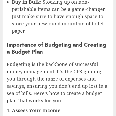
Buy in Bulk:
Stocking up on non-
perishable items can be a game-changer.
Just make sure to have enough space to
store your newfound mountain of toilet
paper.
Importance of Budgeting and Creating
a Budget Plan
Budgeting is the backbone of successful
money management. It’s the GPS guiding
you through the maze of expenses and
savings, ensuring you don’t end up lost in a
sea of bills. Here’s how to create a budget
plan that works for you:
1.
Assess Your Income