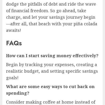
dodge the pitfalls of debt and ride the wave
of financial freedom. So go ahead, take
charge, and let your savings journey begin
—after all, that beach with your piña colada
awaits!
FAQs
How can I start saving money effectively?
Begin by tracking your expenses, creating a
realistic budget, and setting specific savings
goals!
What are some easy ways to cut back on
spending?
Consider making coffee at home instead of