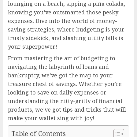
lounging on a beach, sipping a piña colada,
knowing you’ve outsmarted those pesky
expenses. Dive into the world of money-
saving strategies, where budgeting is your
trusty sidekick, and slashing utility bills is
your superpower!
From mastering the art of budgeting to
navigating the labyrinth of loans and
bankruptcy, we’ve got the map to your
treasure chest of savings. Whether you’re
looking to save on daily expenses or
understanding the nitty-gritty of financial
products, we’ve got tips and tricks that will
make your wallet sing with joy!
Table of Contents