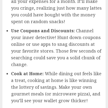
all your expenses for a month. It’ll make
you cringe, realizing just how many lattes
you could have bought with the money
spent on random snacks!
Use Coupons and Discounts:
Channel
your inner detective! Hunt down coupons
online or use apps to snag discounts at
your favorite stores. Those few seconds of
searching could save you a solid chunk of
change.
Cook at Home:
While dining out feels like
a treat, cooking at home is like winning
the lottery of savings. Make your own
gourmet meals (or microwave pizza), and
you’ll see your wallet grow thicker!