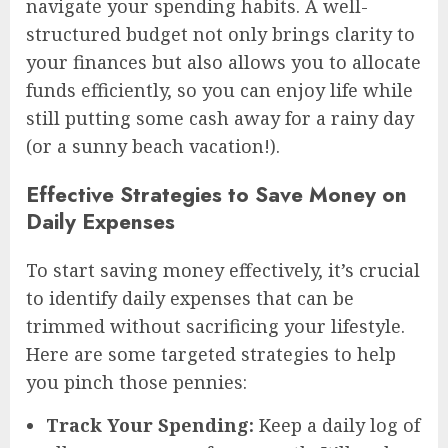
navigate your spending habits. A well-
structured budget not only brings clarity to
your finances but also allows you to allocate
funds efficiently, so you can enjoy life while
still putting some cash away for a rainy day
(or a sunny beach vacation!).
Effective Strategies to Save Money on
Daily Expenses
To start saving money effectively, it’s crucial
to identify daily expenses that can be
trimmed without sacrificing your lifestyle.
Here are some targeted strategies to help
you pinch those pennies:
Track Your Spending:
Keep a daily log of