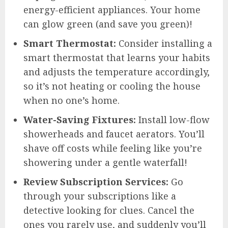
energy-efficient appliances. Your home
can glow green (and save you green)!
Smart Thermostat:
Consider installing a
smart thermostat that learns your habits
and adjusts the temperature accordingly,
so it’s not heating or cooling the house
when no one’s home.
Water-Saving Fixtures:
Install low-flow
showerheads and faucet aerators. You’ll
shave off costs while feeling like you’re
showering under a gentle waterfall!
Review Subscription Services:
Go
through your subscriptions like a
detective looking for clues. Cancel the
ones you rarely use, and suddenly you’ll