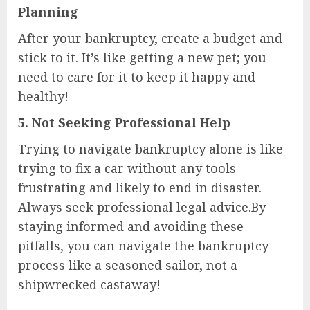
Planning
After your bankruptcy, create a budget and
stick to it. It’s like getting a new pet; you
need to care for it to keep it happy and
healthy!
5.
Not Seeking Professional Help
Trying to navigate bankruptcy alone is like
trying to fix a car without any tools—
frustrating and likely to end in disaster.
Always seek professional legal advice.By
staying informed and avoiding these
pitfalls, you can navigate the bankruptcy
process like a seasoned sailor, not a
shipwrecked castaway!