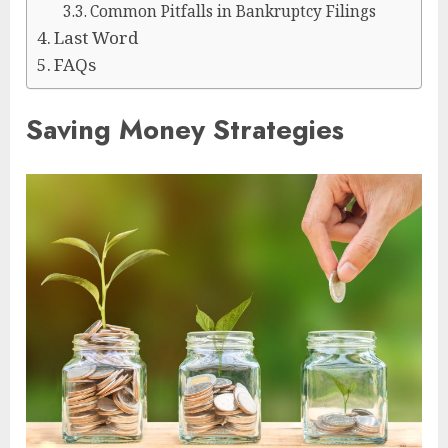
Common Pitfalls in Bankruptcy Filings
Last Word
FAQs
Saving Money Strategies