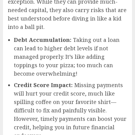
exception. While they can provide much-
needed capital, they also carry risks that are
best understood before diving in like a kid
into a ball pit.
Debt Accumulation:
Taking out a loan
can lead to higher debt levels if not
managed properly. It’s like adding
toppings to your pizza; too much can
become overwhelming!
Credit Score Impact:
Missing payments
will hurt your credit score, much like
spilling coffee on your favorite shirt—
difficult to fix and painfully visible.
However, timely payments can boost your
credit, helping you in future financial