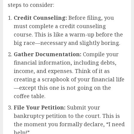
steps to consider:
Credit Counseling:
Before filing, you
must complete a credit counseling
course. This is like a warm-up before the
big race—necessary and slightly boring.
Gather Documentation:
Compile your
financial information, including debts,
income, and expenses. Think of it as
creating a scrapbook of your financial life
—except this one is not going on the
coffee table.
File Your Petition:
Submit your
bankruptcy petition to the court. This is
the moment you formally declare, “I need
help!”