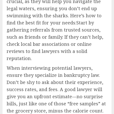
crucial, as they will help you navigate the
legal waters, ensuring you don’t end up
swimming with the sharks. Here’s how to
find the best fit for your needs:Start by
gathering referrals from trusted sources,
such as friends or family. If they can’t help,
check local bar associations or online
reviews to find lawyers with a solid
reputation.
When interviewing potential lawyers,
ensure they specialize in bankruptcy law.
Don’t be shy to ask about their experience,
success rates, and fees. A good lawyer will
give you an upfront estimate—no surprise
bills, just like one of those “free samples” at
the grocery store, minus the calorie count.