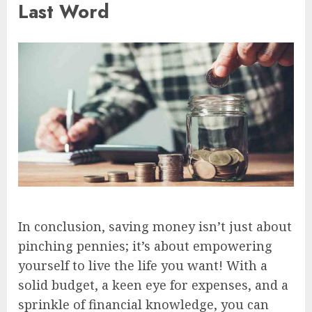
Last Word
In conclusion, saving money isn’t just about
pinching pennies; it’s about empowering
yourself to live the life you want! With a
solid budget, a keen eye for expenses, and a
sprinkle of financial knowledge, you can