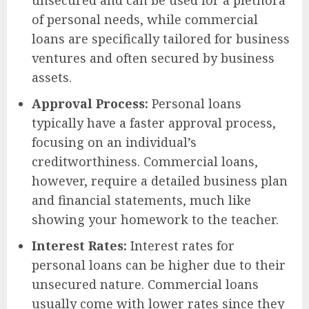
of personal needs, while commercial
loans are specifically tailored for business
ventures and often secured by business
assets.
Approval Process:
Personal loans
typically have a faster approval process,
focusing on an individual’s
creditworthiness. Commercial loans,
however, require a detailed business plan
and financial statements, much like
showing your homework to the teacher.
Interest Rates:
Interest rates for
personal loans can be higher due to their
unsecured nature. Commercial loans
usually come with lower rates since they