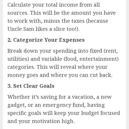
Calculate your total income from all
sources. This will be the amount you have
to work with, minus the taxes (because
Uncle Sam likes a slice too!).
2.
Categorize Your Expenses
Break down your spending into fixed (rent,
utilities) and variable (food, entertainment)
categories. This will reveal where your
money goes and where you can cut back.
3.
Set Clear Goals
Whether it’s saving for a vacation, a new
gadget, or an emergency fund, having
specific goals will keep your budget focused
and your motivation high.