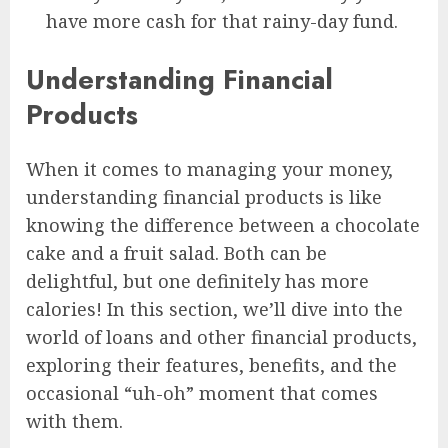
have more cash for that rainy-day fund.
Understanding Financial
Products
When it comes to managing your money,
understanding financial products is like
knowing the difference between a chocolate
cake and a fruit salad. Both can be
delightful, but one definitely has more
calories! In this section, we’ll dive into the
world of loans and other financial products,
exploring their features, benefits, and the
occasional “uh-oh” moment that comes
with them.