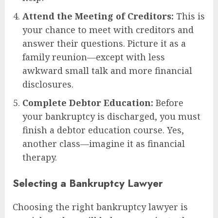
Attend the Meeting of Creditors:
This is
your chance to meet with creditors and
answer their questions. Picture it as a
family reunion—except with less
awkward small talk and more financial
disclosures.
Complete Debtor Education:
Before
your bankruptcy is discharged, you must
finish a debtor education course. Yes,
another class—imagine it as financial
therapy.
Selecting a Bankruptcy Lawyer
Choosing the right bankruptcy lawyer is