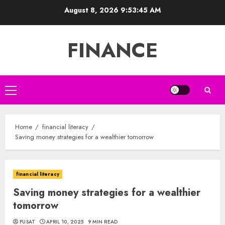
Skip
August 8, 2026
9:53:46 AM
to
content
FINANCE
Primary
Menu
Home
financial literacy
Saving money strategies for a wealthier tomorrow
financial literacy
Saving money strategies for a wealthier
tomorrow
PUSAT
APRIL 10, 2025
9 MIN READ