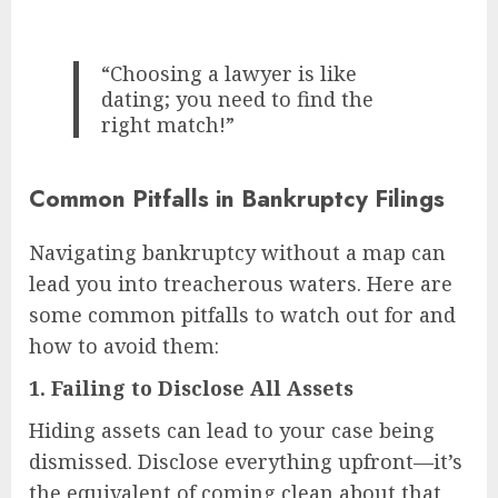
“Choosing a lawyer is like
dating; you need to find the
right match!”
Common Pitfalls in Bankruptcy Filings
Navigating bankruptcy without a map can
lead you into treacherous waters. Here are
some common pitfalls to watch out for and
how to avoid them:
1.
Failing to Disclose All Assets
Hiding assets can lead to your case being
dismissed. Disclose everything upfront—it’s
the equivalent of coming clean about that