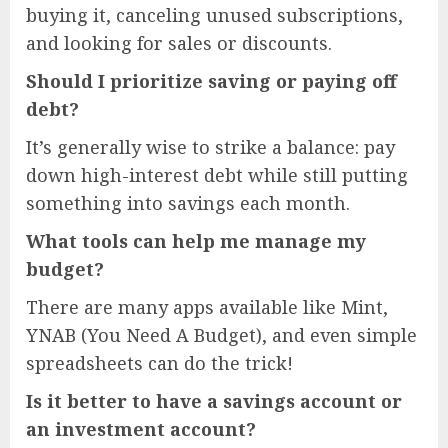
buying it, canceling unused subscriptions,
and looking for sales or discounts.
Should I prioritize saving or paying off
debt?
It’s generally wise to strike a balance: pay
down high-interest debt while still putting
something into savings each month.
What tools can help me manage my
budget?
There are many apps available like Mint,
YNAB (You Need A Budget), and even simple
spreadsheets can do the trick!
Is it better to have a savings account or
an investment account?