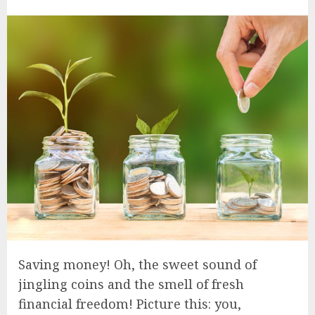
Saving money! Oh, the sweet sound of
jingling coins and the smell of fresh
financial freedom! Picture this: you,