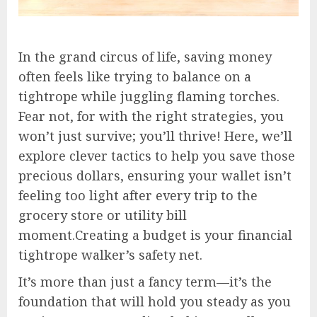
In the grand circus of life, saving money
often feels like trying to balance on a
tightrope while juggling flaming torches.
Fear not, for with the right strategies, you
won’t just survive; you’ll thrive! Here, we’ll
explore clever tactics to help you save those
precious dollars, ensuring your wallet isn’t
feeling too light after every trip to the
grocery store or utility bill
moment.Creating a budget is your financial
tightrope walker’s safety net.
It’s more than just a fancy term—it’s the
foundation that will hold you steady as you