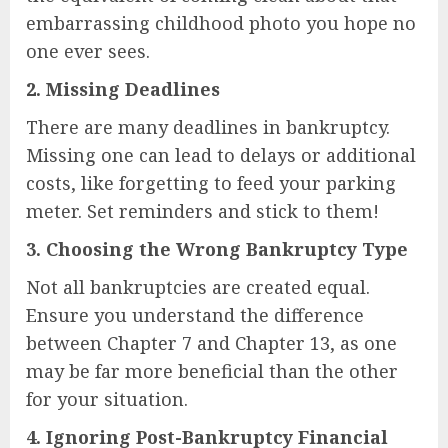
embarrassing childhood photo you hope no
one ever sees.
2.
Missing Deadlines
There are many deadlines in bankruptcy.
Missing one can lead to delays or additional
costs, like forgetting to feed your parking
meter. Set reminders and stick to them!
3.
Choosing the Wrong Bankruptcy Type
Not all bankruptcies are created equal.
Ensure you understand the difference
between Chapter 7 and Chapter 13, as one
may be far more beneficial than the other
for your situation.
4.
Ignoring Post-Bankruptcy Financial