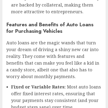
are backed by collateral, making them
more attractive to entrepreneurs.
Features and Benefits of Auto Loans
for Purchasing Vehicles
Auto loans are the magic wands that turn
your dream of driving a shiny new car into
reality. They come with features and
benefits that can make you feel like a kid in
a candy store, albeit one that also has to
worry about monthly payments.
Fixed or Variable Rates:
Most auto loans
offer fixed interest rates, ensuring that
your payments stay consistent (and your
budget stays sane) over time.