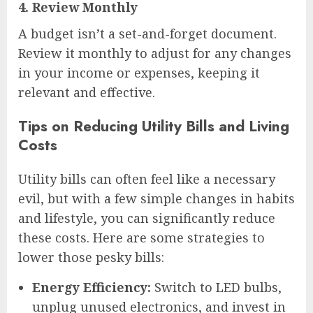
4.
Review Monthly
A budget isn’t a set-and-forget document.
Review it monthly to adjust for any changes
in your income or expenses, keeping it
relevant and effective.
Tips on Reducing Utility Bills and Living
Costs
Utility bills can often feel like a necessary
evil, but with a few simple changes in habits
and lifestyle, you can significantly reduce
these costs. Here are some strategies to
lower those pesky bills:
Energy Efficiency:
Switch to LED bulbs,
unplug unused electronics, and invest in