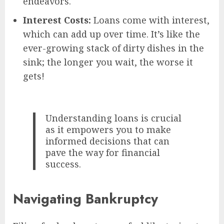
endeavors.
Interest Costs:
Loans come with interest,
which can add up over time. It’s like the
ever-growing stack of dirty dishes in the
sink; the longer you wait, the worse it
gets!
Understanding loans is crucial
as it empowers you to make
informed decisions that can
pave the way for financial
success.
Navigating Bankruptcy