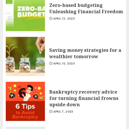
Zero-based budgeting
Unleashing Financial Freedom
APRIL 13, 2025
Saving money strategies for a
wealthier tomorrow
APRIL 10, 2025
Bankruptcy recovery advice
for turning financial frowns
upside down
APRIL 7, 2025