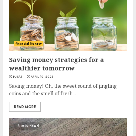
financial literacy
Saving money strategies for a
wealthier tomorrow
PUSAT
APRIL 10, 2025
Saving money! Oh, the sweet sound of jingling
coins and the smell of fresh...
READ MORE
8 min read