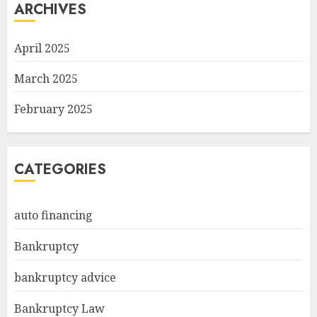
ARCHIVES
April 2025
March 2025
February 2025
CATEGORIES
auto financing
Bankruptcy
bankruptcy advice
Bankruptcy Law