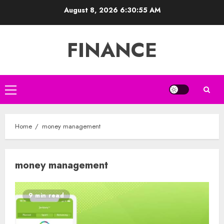
Skip
August 8, 2026
6:30:55 AM
to
content
FINANCE
Primary
Menu
Home
money management
money management
9 min read