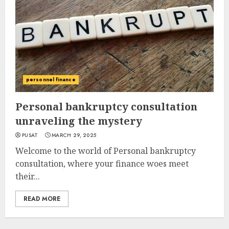
personnel finance
Personal bankruptcy consultation
unraveling the mystery
PUSAT
MARCH 29, 2025
Welcome to the world of Personal bankruptcy
consultation, where your finance woes meet
their...
READ MORE