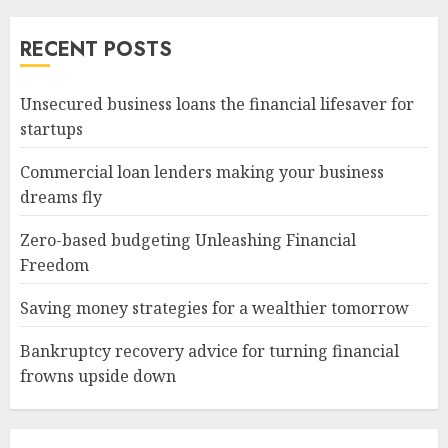
RECENT POSTS
Unsecured business loans the financial lifesaver for
startups
Commercial loan lenders making your business
dreams fly
Zero-based budgeting Unleashing Financial
Freedom
Saving money strategies for a wealthier tomorrow
Bankruptcy recovery advice for turning financial
frowns upside down