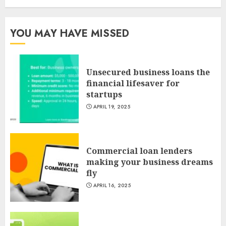
YOU MAY HAVE MISSED
Unsecured business loans the
financial lifesaver for
startups
APRIL 19, 2025
Commercial loan lenders
making your business dreams
fly
APRIL 16, 2025