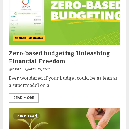
financial strategies
Zero-based budgeting Unleashing
Financial Freedom
PUSAT
APRIL 13, 2025
Ever wondered if your budget could be as lean as
a supermodel on a...
READ MORE
9 min read