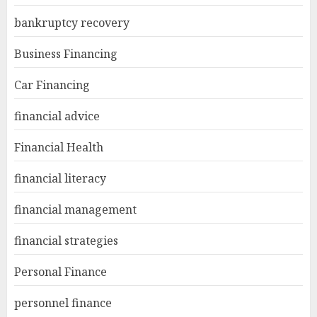
bankruptcy recovery
Business Financing
Car Financing
financial advice
Financial Health
financial literacy
financial management
financial strategies
Personal Finance
personnel finance