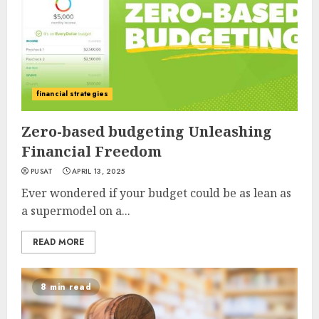
financial strategies
Zero-based budgeting Unleashing
Financial Freedom
PUSAT
APRIL 13, 2025
Ever wondered if your budget could be as lean as
a supermodel on a...
READ MORE
8 min read