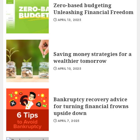
Zero-based budgeting
Unleashing Financial Freedom
APRIL 13, 2025
Saving money strategies for a
wealthier tomorrow
APRIL 10, 2025
Bankruptcy recovery advice
for turning financial frowns
upside down
APRIL 7, 2025