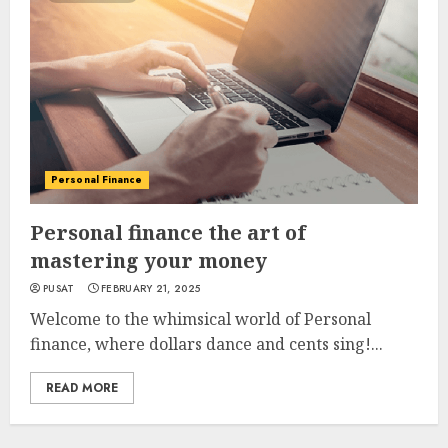
Personal Finance
Personal finance the art of
mastering your money
PUSAT
FEBRUARY 21, 2025
Welcome to the whimsical world of Personal
finance, where dollars dance and cents sing!...
READ MORE