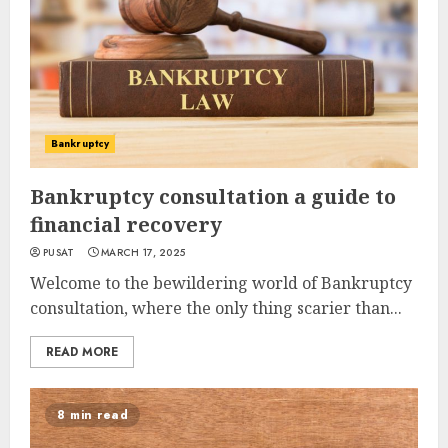
Bankruptcy
Bankruptcy consultation a guide to
financial recovery
PUSAT
MARCH 17, 2025
Welcome to the bewildering world of Bankruptcy
consultation, where the only thing scarier than...
READ MORE
8 min read