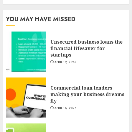
YOU MAY HAVE MISSED
Unsecured business loans the
financial lifesaver for
startups
APRIL 19, 2025
Commercial loan lenders
making your business dreams
fly
APRIL 16, 2025