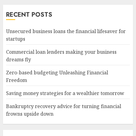
RECENT POSTS
Unsecured business loans the financial lifesaver for
startups
Commercial loan lenders making your business
dreams fly
Zero-based budgeting Unleashing Financial
Freedom
Saving money strategies for a wealthier tomorrow
Bankruptcy recovery advice for turning financial
frowns upside down