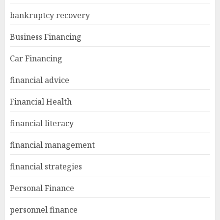
bankruptcy recovery
Business Financing
Car Financing
financial advice
Financial Health
financial literacy
financial management
financial strategies
Personal Finance
personnel finance