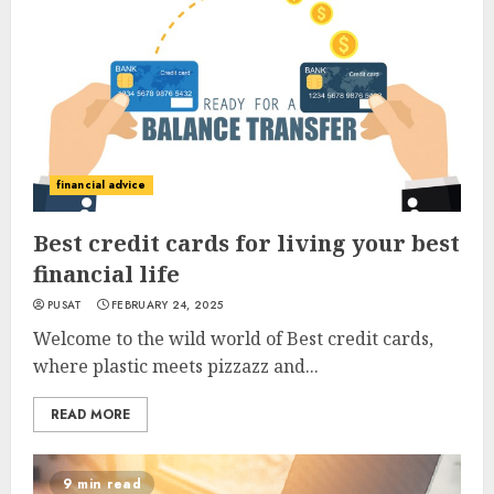
financial advice
Best credit cards for living your best
financial life
PUSAT
FEBRUARY 24, 2025
Welcome to the wild world of Best credit cards,
where plastic meets pizzazz and...
READ MORE
9 min read