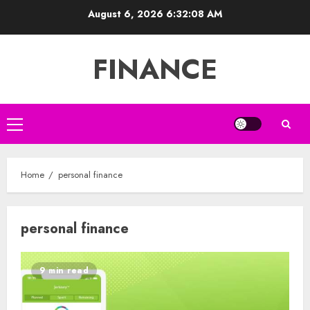
Skip
August 6, 2026
6:32:09 AM
to
content
FINANCE
Primary
Menu
Home
personal finance
personal finance
9 min read