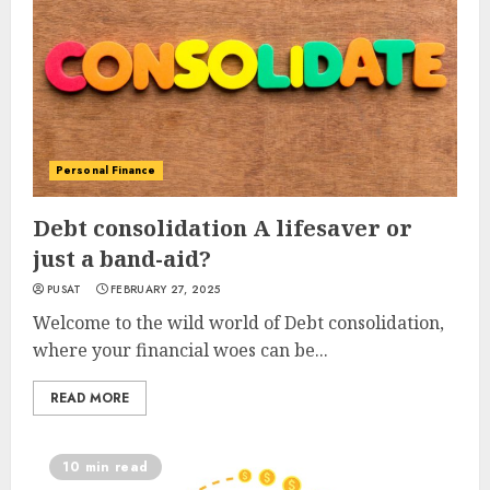
Personal Finance
Debt consolidation A lifesaver or
just a band-aid?
PUSAT
FEBRUARY 27, 2025
Welcome to the wild world of Debt consolidation,
where your financial woes can be...
READ MORE
10 min read