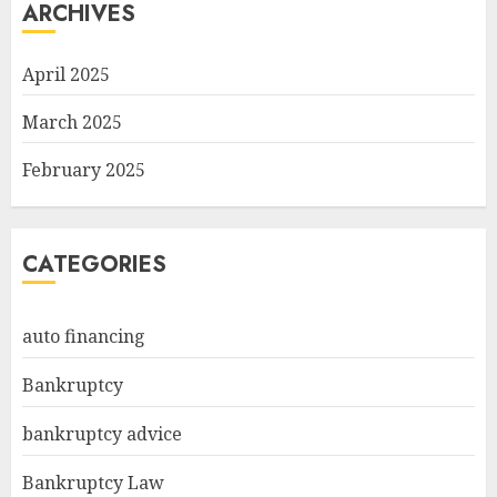
ARCHIVES
April 2025
March 2025
February 2025
CATEGORIES
auto financing
Bankruptcy
bankruptcy advice
Bankruptcy Law