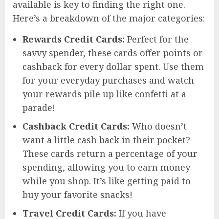
available is key to finding the right one.
Here’s a breakdown of the major categories:
Rewards Credit Cards:
Perfect for the
savvy spender, these cards offer points or
cashback for every dollar spent. Use them
for your everyday purchases and watch
your rewards pile up like confetti at a
parade!
Cashback Credit Cards:
Who doesn’t
want a little cash back in their pocket?
These cards return a percentage of your
spending, allowing you to earn money
while you shop. It’s like getting paid to
buy your favorite snacks!
Travel Credit Cards:
If you have