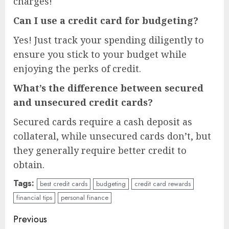
charges!
Can I use a credit card for budgeting?
Yes! Just track your spending diligently to
ensure you stick to your budget while
enjoying the perks of credit.
What’s the difference between secured
and unsecured credit cards?
Secured cards require a cash deposit as
collateral, while unsecured cards don’t, but
they generally require better credit to
obtain.
Tags:
best credit cards
budgeting
credit card rewards
financial tips
personal finance
Continue
Previous