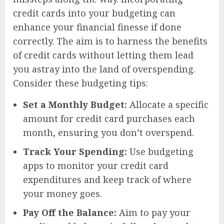
credit cards into your budgeting can
enhance your financial finesse if done
correctly. The aim is to harness the benefits
of credit cards without letting them lead
you astray into the land of overspending.
Consider these budgeting tips:
Set a Monthly Budget:
Allocate a specific
amount for credit card purchases each
month, ensuring you don’t overspend.
Track Your Spending:
Use budgeting
apps to monitor your credit card
expenditures and keep track of where
your money goes.
Pay Off the Balance:
Aim to pay your