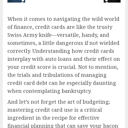
When it comes to navigating the wild world
of finance, credit cards are like the trusty
Swiss Army knife—versatile, handy, and
sometimes, a little dangerous if not wielded
correctly. Understanding how credit cards
interplay with auto loans and their effect on
your credit score is crucial. Not to mention,
the trials and tribulations of managing
credit card debt can be especially daunting
when contemplating bankruptcy.
And let’s not forget the art of budgeting;
mastering credit card use is a critical
ingredient in the recipe for effective
financial planning that can save your bacon