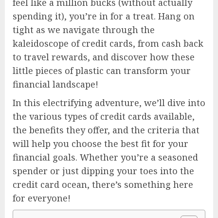
feel like a million bucks (without actually
spending it), you’re in for a treat. Hang on
tight as we navigate through the
kaleidoscope of credit cards, from cash back
to travel rewards, and discover how these
little pieces of plastic can transform your
financial landscape!
In this electrifying adventure, we’ll dive into
the various types of credit cards available,
the benefits they offer, and the criteria that
will help you choose the best fit for your
financial goals. Whether you’re a seasoned
spender or just dipping your toes into the
credit card ocean, there’s something here
for everyone!