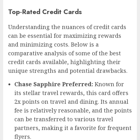
Top-Rated Credit Cards
Understanding the nuances of credit cards
can be essential for maximizing rewards
and minimizing costs. Below is a
comparative analysis of some of the best
credit cards available, highlighting their
unique strengths and potential drawbacks.
Chase Sapphire Preferred:
Known for
its stellar travel rewards, this card offers
2x points on travel and dining. Its annual
fee is relatively reasonable, and the points
can be transferred to various travel
partners, making it a favorite for frequent
flyers.