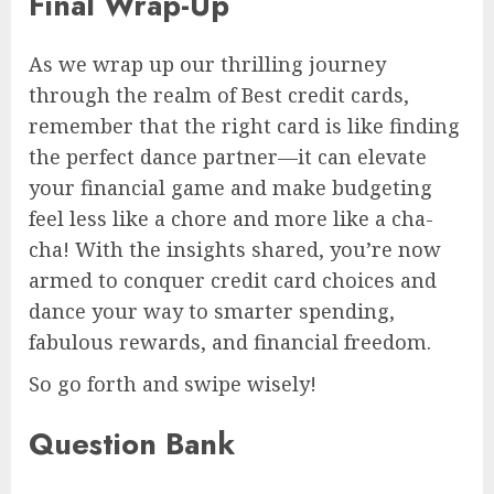
Final Wrap-Up
As we wrap up our thrilling journey
through the realm of Best credit cards,
remember that the right card is like finding
the perfect dance partner—it can elevate
your financial game and make budgeting
feel less like a chore and more like a cha-
cha! With the insights shared, you’re now
armed to conquer credit card choices and
dance your way to smarter spending,
fabulous rewards, and financial freedom.
So go forth and swipe wisely!
Question Bank