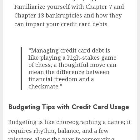
Familiarize yourself with Chapter 7 and
Chapter 13 bankruptcies and how they
can impact your credit card debts.
“Managing credit card debt is
like playing a high-stakes game
of chess; a thoughtful move can
mean the difference between
financial freedom and a
checkmate.”
Budgeting Tips with Credit Card Usage
Budgeting is like choreographing a dance; it
requires rhythm, balance, and a few
missteps along the way. Incorporating