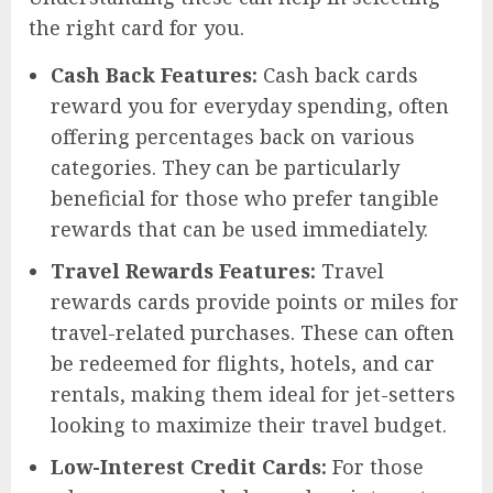
the right card for you.
Cash Back Features:
Cash back cards
reward you for everyday spending, often
offering percentages back on various
categories. They can be particularly
beneficial for those who prefer tangible
rewards that can be used immediately.
Travel Rewards Features:
Travel
rewards cards provide points or miles for
travel-related purchases. These can often
be redeemed for flights, hotels, and car
rentals, making them ideal for jet-setters
looking to maximize their travel budget.
Low-Interest Credit Cards:
For those