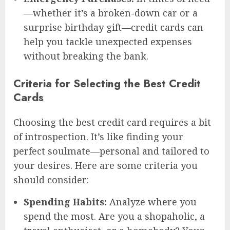
—whether it’s a broken-down car or a
surprise birthday gift—credit cards can
help you tackle unexpected expenses
without breaking the bank.
Criteria for Selecting the Best Credit
Cards
Choosing the best credit card requires a bit
of introspection. It’s like finding your
perfect soulmate—personal and tailored to
your desires. Here are some criteria you
should consider:
Spending Habits:
Analyze where you
spend the most. Are you a shopaholic, a