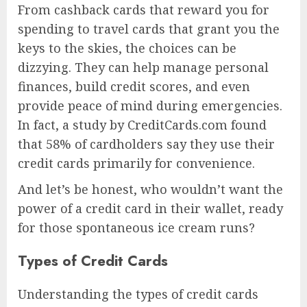
From cashback cards that reward you for
spending to travel cards that grant you the
keys to the skies, the choices can be
dizzying. They can help manage personal
finances, build credit scores, and even
provide peace of mind during emergencies.
In fact, a study by CreditCards.com found
that 58% of cardholders say they use their
credit cards primarily for convenience.
And let’s be honest, who wouldn’t want the
power of a credit card in their wallet, ready
for those spontaneous ice cream runs?
Types of Credit Cards
Understanding the types of credit cards