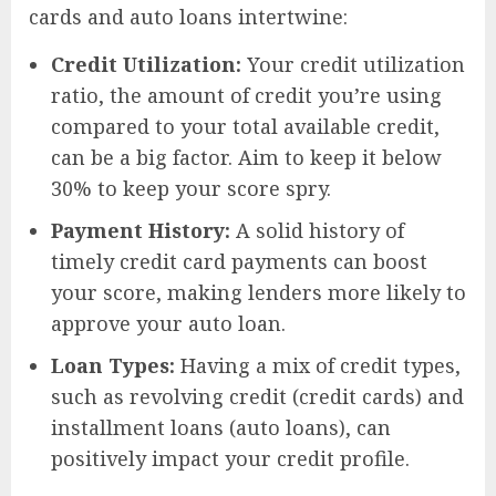
cards and auto loans intertwine:
Credit Utilization:
Your credit utilization
ratio, the amount of credit you’re using
compared to your total available credit,
can be a big factor. Aim to keep it below
30% to keep your score spry.
Payment History:
A solid history of
timely credit card payments can boost
your score, making lenders more likely to
approve your auto loan.
Loan Types:
Having a mix of credit types,
such as revolving credit (credit cards) and
installment loans (auto loans), can
positively impact your credit profile.