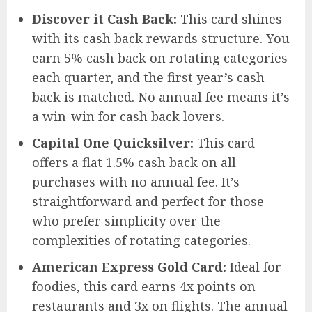
Discover it Cash Back:
This card shines
with its cash back rewards structure. You
earn 5% cash back on rotating categories
each quarter, and the first year’s cash
back is matched. No annual fee means it’s
a win-win for cash back lovers.
Capital One Quicksilver:
This card
offers a flat 1.5% cash back on all
purchases with no annual fee. It’s
straightforward and perfect for those
who prefer simplicity over the
complexities of rotating categories.
American Express Gold Card:
Ideal for
foodies, this card earns 4x points on
restaurants and 3x on flights. The annual