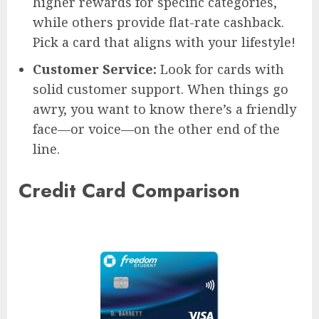
higher rewards for specific categories,
while others provide flat-rate cashback.
Pick a card that aligns with your lifestyle!
Customer Service:
Look for cards with
solid customer support. When things go
awry, you want to know there’s a friendly
face—or voice—on the other end of the
line.
Credit Card Comparison