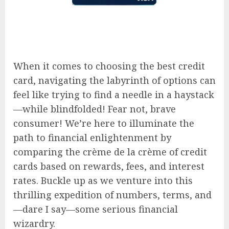
When it comes to choosing the best credit
card, navigating the labyrinth of options can
feel like trying to find a needle in a haystack
—while blindfolded! Fear not, brave
consumer! We’re here to illuminate the
path to financial enlightenment by
comparing the crème de la crème of credit
cards based on rewards, fees, and interest
rates. Buckle up as we venture into this
thrilling expedition of numbers, terms, and
—dare I say—some serious financial
wizardry.