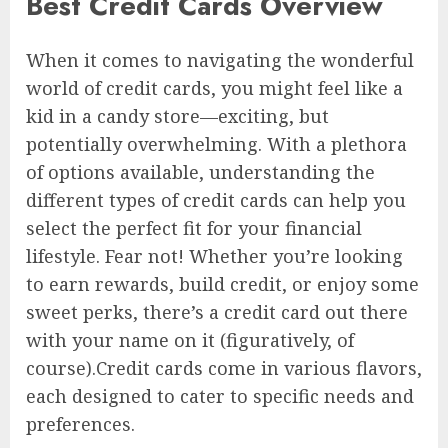
Best Credit Cards Overview
When it comes to navigating the wonderful
world of credit cards, you might feel like a
kid in a candy store—exciting, but
potentially overwhelming. With a plethora
of options available, understanding the
different types of credit cards can help you
select the perfect fit for your financial
lifestyle. Fear not! Whether you’re looking
to earn rewards, build credit, or enjoy some
sweet perks, there’s a credit card out there
with your name on it (figuratively, of
course).Credit cards come in various flavors,
each designed to cater to specific needs and
preferences.