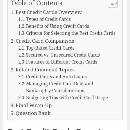
Table of Contents
Best Credit Cards Overview
Types of Credit Cards
Benefits of Using Credit Cards
Criteria for Selecting the Best Credit Cards
Credit Card Comparison
Top-Rated Credit Cards
Secured vs. Unsecured Credit Cards
Features of Different Credit Cards
Related Financial Topics
Credit Cards and Auto Loans
Managing Credit Card Debt and
Bankruptcy Considerations
Budgeting Tips with Credit Card Usage
Final Wrap-Up
Question Bank