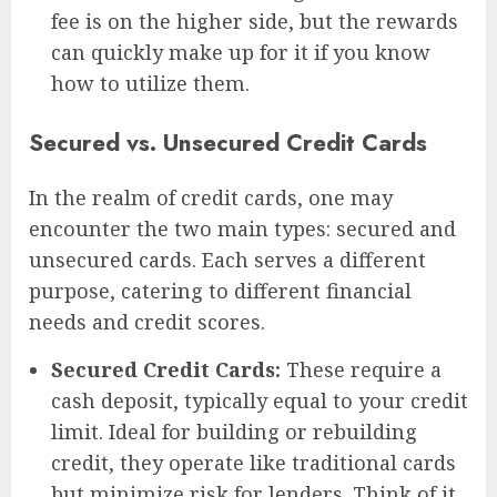
fee is on the higher side, but the rewards
can quickly make up for it if you know
how to utilize them.
Secured vs. Unsecured Credit Cards
In the realm of credit cards, one may
encounter the two main types: secured and
unsecured cards. Each serves a different
purpose, catering to different financial
needs and credit scores.
Secured Credit Cards:
These require a
cash deposit, typically equal to your credit
limit. Ideal for building or rebuilding
credit, they operate like traditional cards
but minimize risk for lenders. Think of it