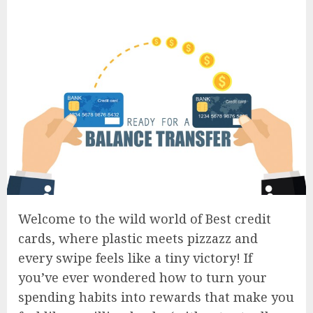
Welcome to the wild world of Best credit
cards, where plastic meets pizzazz and
every swipe feels like a tiny victory! If
you’ve ever wondered how to turn your
spending habits into rewards that make you