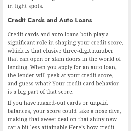
in tight spots.
Credit Cards and Auto Loans
Credit cards and auto loans both play a
significant role in shaping your credit score,
which is that elusive three-digit number
that can open or slam doors in the world of
lending. When you apply for an auto loan,
the lender will peek at your credit score,
and guess what? Your credit card behavior
is a big part of that score.
If you have maxed-out cards or unpaid
balances, your score could take a nose dive,
making that sweet deal on that shiny new
car a bit less attainable.Here’s how credit