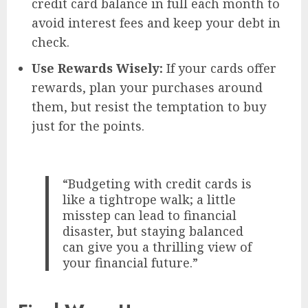
credit card balance in full each month to
avoid interest fees and keep your debt in
check.
Use Rewards Wisely:
If your cards offer
rewards, plan your purchases around
them, but resist the temptation to buy
just for the points.
“Budgeting with credit cards is
like a tightrope walk; a little
misstep can lead to financial
disaster, but staying balanced
can give you a thrilling view of
your financial future.”