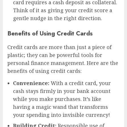
card requires a cash deposit as collateral.
Think of it as giving your credit score a
gentle nudge in the right direction.
Benefits of Using Credit Cards
Credit cards are more than just a piece of
plastic; they can be powerful tools for
personal finance management. Here are the
benefits of using credit cards:
Convenience:
With a credit card, your
cash stays firmly in your bank account
while you make purchases. It’s like
having a magic wand that transforms
your spending into invisible currency!
Building Credit:
Responsible use of