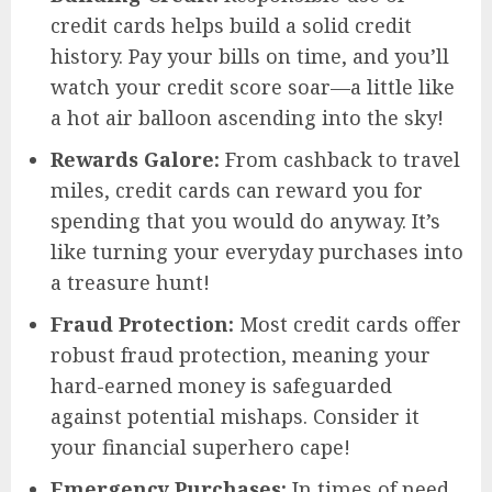
credit cards helps build a solid credit
history. Pay your bills on time, and you’ll
watch your credit score soar—a little like
a hot air balloon ascending into the sky!
Rewards Galore:
From cashback to travel
miles, credit cards can reward you for
spending that you would do anyway. It’s
like turning your everyday purchases into
a treasure hunt!
Fraud Protection:
Most credit cards offer
robust fraud protection, meaning your
hard-earned money is safeguarded
against potential mishaps. Consider it
your financial superhero cape!
Emergency Purchases:
In times of need