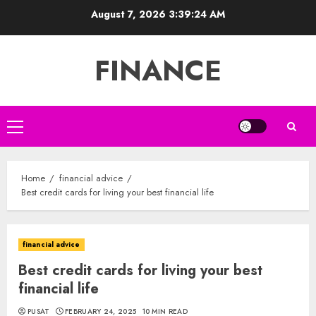
Skip
August 7, 2026
3:39:25 AM
to
content
FINANCE
Primary
Menu
Home
financial advice
Best credit cards for living your best financial life
financial advice
Best credit cards for living your best
financial life
PUSAT
FEBRUARY 24, 2025
10 MIN READ