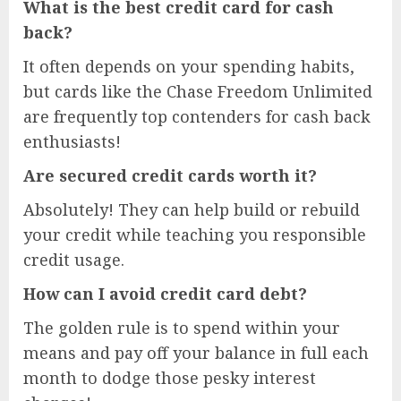
What is the best credit card for cash
back?
It often depends on your spending habits,
but cards like the Chase Freedom Unlimited
are frequently top contenders for cash back
enthusiasts!
Are secured credit cards worth it?
Absolutely! They can help build or rebuild
your credit while teaching you responsible
credit usage.
How can I avoid credit card debt?
The golden rule is to spend within your
means and pay off your balance in full each
month to dodge those pesky interest