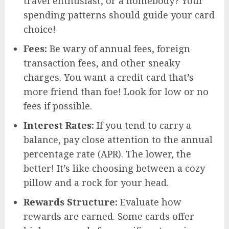
travel enthusiast, or a homebody? Your
spending patterns should guide your card
choice!
Fees:
Be wary of annual fees, foreign
transaction fees, and other sneaky
charges. You want a credit card that’s
more friend than foe! Look for low or no
fees if possible.
Interest Rates:
If you tend to carry a
balance, pay close attention to the annual
percentage rate (APR). The lower, the
better! It’s like choosing between a cozy
pillow and a rock for your head.
Rewards Structure:
Evaluate how
rewards are earned. Some cards offer