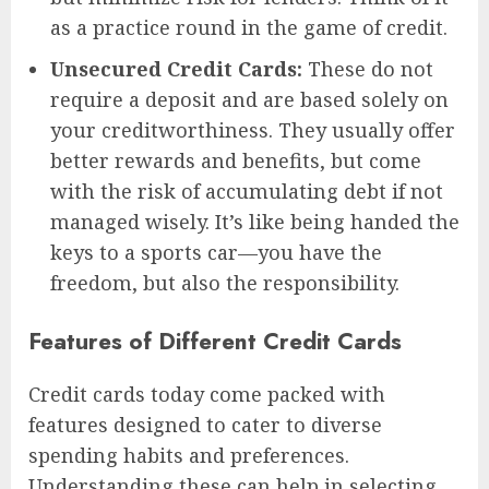
as a practice round in the game of credit.
Unsecured Credit Cards:
These do not
require a deposit and are based solely on
your creditworthiness. They usually offer
better rewards and benefits, but come
with the risk of accumulating debt if not
managed wisely. It’s like being handed the
keys to a sports car—you have the
freedom, but also the responsibility.
Features of Different Credit Cards
Credit cards today come packed with
features designed to cater to diverse
spending habits and preferences.
Understanding these can help in selecting