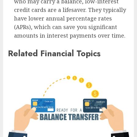
who may carry a balance, low-interest
credit cards are a lifesaver. They typically
have lower annual percentage rates
(APRs), which can save you significant
amounts in interest payments over time.
Related Financial Topics