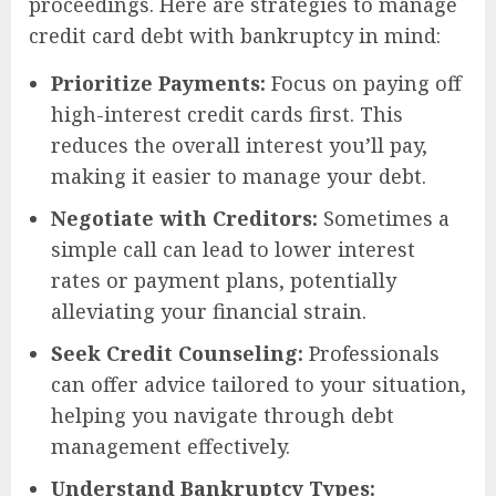
proceedings. Here are strategies to manage
credit card debt with bankruptcy in mind:
Prioritize Payments:
Focus on paying off
high-interest credit cards first. This
reduces the overall interest you’ll pay,
making it easier to manage your debt.
Negotiate with Creditors:
Sometimes a
simple call can lead to lower interest
rates or payment plans, potentially
alleviating your financial strain.
Seek Credit Counseling:
Professionals
can offer advice tailored to your situation,
helping you navigate through debt
management effectively.
Understand Bankruptcy Types: