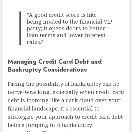
“A good credit score is like
being invited to the financial VIP
party; it opens doors to better
loan terms and lower interest
rates.”
Managing Credit Card Debt and
Bankruptcy Considerations
Facing the possibility of bankruptcy can be
nerve-wracking, especially when credit card
debt is looming like a dark cloud over your
financial landscape. It’s essential to
strategize your approach to credit card debt
before jumping into bankruptcy