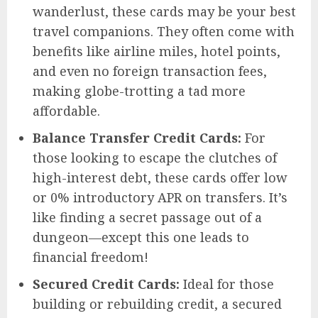
wanderlust, these cards may be your best
travel companions. They often come with
benefits like airline miles, hotel points,
and even no foreign transaction fees,
making globe-trotting a tad more
affordable.
Balance Transfer Credit Cards:
For
those looking to escape the clutches of
high-interest debt, these cards offer low
or 0% introductory APR on transfers. It’s
like finding a secret passage out of a
dungeon—except this one leads to
financial freedom!
Secured Credit Cards:
Ideal for those
building or rebuilding credit, a secured