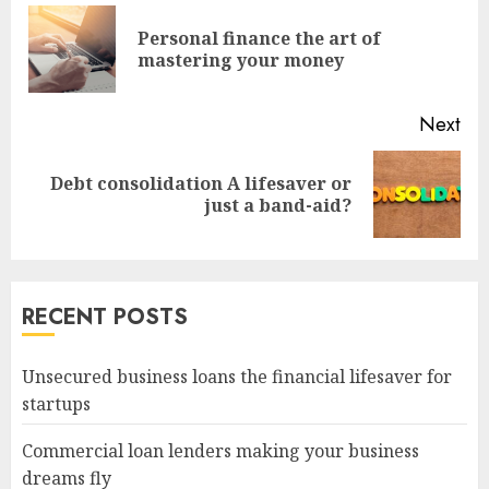
Reading
Personal finance the art of
Pre
mastering your money
pos
Next
Debt consolidation A lifesaver or
Next
just a band-aid?
post:
RECENT POSTS
Unsecured business loans the financial lifesaver for
startups
Commercial loan lenders making your business
dreams fly