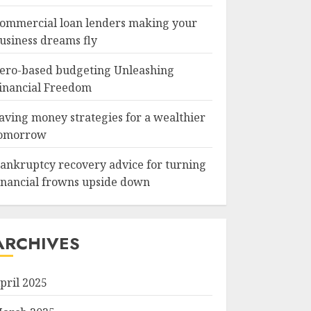
ommercial loan lenders making your
usiness dreams fly
ero-based budgeting Unleashing
inancial Freedom
aving money strategies for a wealthier
omorrow
ankruptcy recovery advice for turning
inancial frowns upside down
ARCHIVES
pril 2025