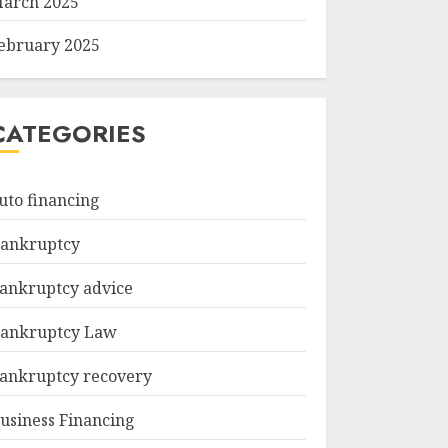
arch 2025
ebruary 2025
CATEGORIES
uto financing
ankruptcy
ankruptcy advice
ankruptcy Law
ankruptcy recovery
usiness Financing