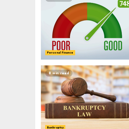
Personal Finance
8 min read
Bankruptcy