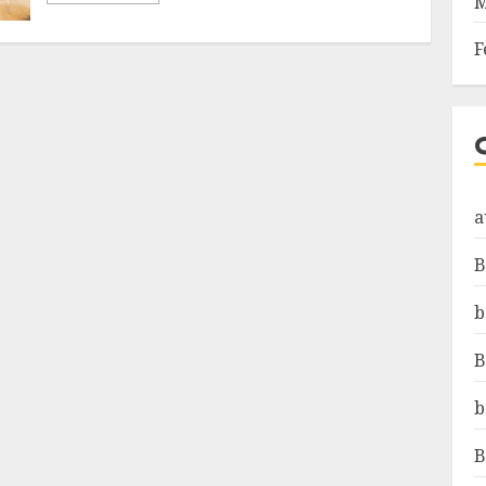
M
F
a
B
b
B
b
B