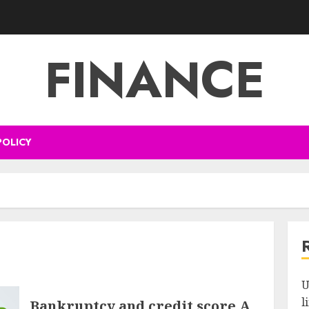
FINANCE
POLICY
U
l
Bankruptcy and credit score A