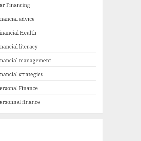
ar Financing
inancial advice
inancial Health
inancial literacy
inancial management
inancial strategies
ersonal Finance
ersonnel finance