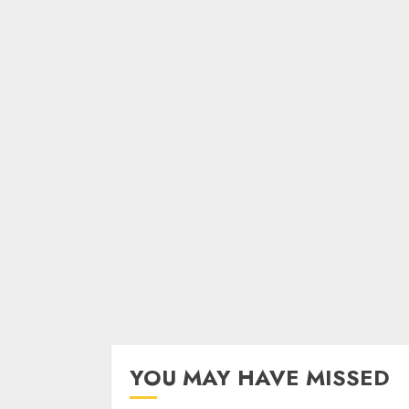
YOU MAY HAVE MISSED