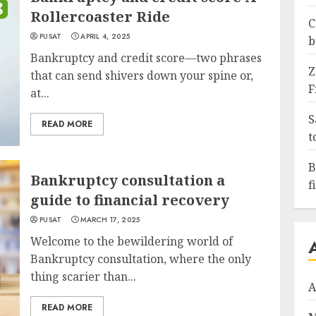
Rollercoaster Ride
C
PUSAT
APRIL 4, 2025
b
Bankruptcy and credit score—two phrases
Z
that can send shivers down your spine or,
F
at...
S
READ MORE
t
B
Bankruptcy consultation a
f
guide to financial recovery
PUSAT
MARCH 17, 2025
Welcome to the bewildering world of
Bankruptcy consultation, where the only
thing scarier than...
A
READ MORE