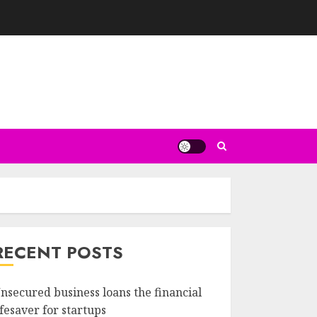
RECENT POSTS
nsecured business loans the financial
ifesaver for startups