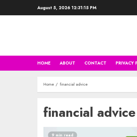
Skip
August 5, 2026
12:31:16 PM
to
content
HOME
ABOUT
CONTACT
PRIVACY 
Home
financial advice
financial advice
9 min read