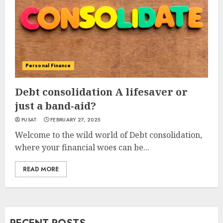
Personal Finance
Debt consolidation A lifesaver or
just a band-aid?
PUSAT
FEBRUARY 27, 2025
Welcome to the wild world of Debt consolidation,
where your financial woes can be...
READ MORE