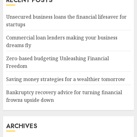
RECENT POSTS
Unsecured business loans the financial lifesaver for
startups
Commercial loan lenders making your business
dreams fly
Zero-based budgeting Unleashing Financial
Freedom
Saving money strategies for a wealthier tomorrow
Bankruptcy recovery advice for turning financial
frowns upside down
ARCHIVES