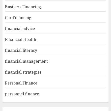
Business Financing
Car Financing
financial advice
Financial Health
financial literacy
financial management
financial strategies
Personal Finance
personnel finance