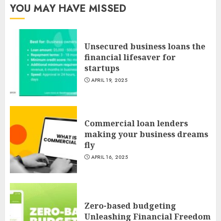
YOU MAY HAVE MISSED
Unsecured business loans the
financial lifesaver for
startups
APRIL 19, 2025
Commercial loan lenders
making your business dreams
fly
APRIL 16, 2025
Zero-based budgeting
Unleashing Financial Freedom