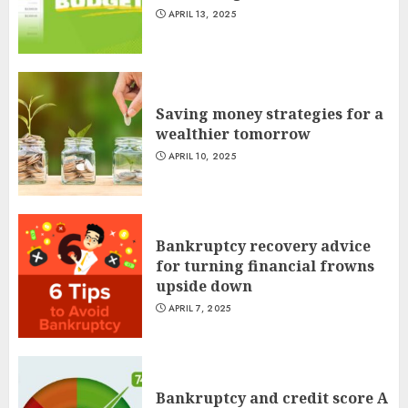
APRIL 13, 2025
Saving money strategies for a
wealthier tomorrow
APRIL 10, 2025
Bankruptcy recovery advice
for turning financial frowns
upside down
APRIL 7, 2025
Bankruptcy and credit score A