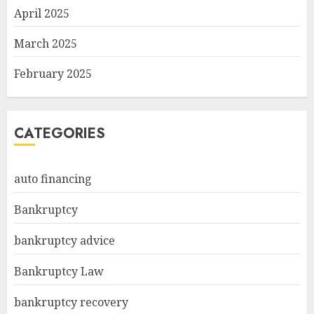
April 2025
March 2025
February 2025
CATEGORIES
auto financing
Bankruptcy
bankruptcy advice
Bankruptcy Law
bankruptcy recovery