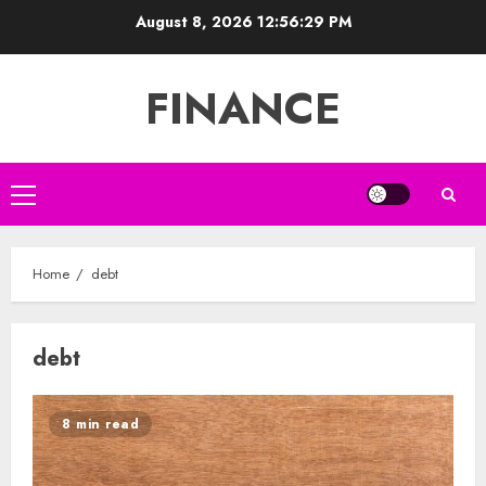
Skip
August 8, 2026
12:56:29 PM
to
content
FINANCE
Primary
Menu
Home
debt
debt
8 min read