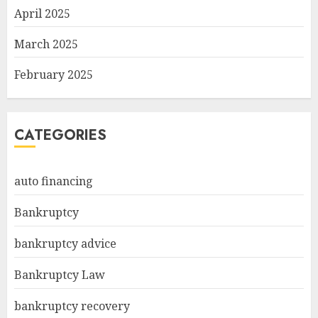
April 2025
March 2025
February 2025
CATEGORIES
auto financing
Bankruptcy
bankruptcy advice
Bankruptcy Law
bankruptcy recovery