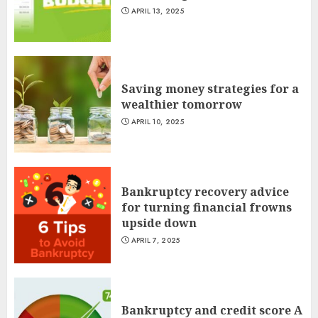
APRIL 13, 2025
Saving money strategies for a
wealthier tomorrow
APRIL 10, 2025
Bankruptcy recovery advice
for turning financial frowns
upside down
APRIL 7, 2025
Bankruptcy and credit score A