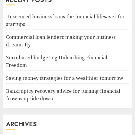
RECENT POSTS
Unsecured business loans the financial lifesaver for
startups
Commercial loan lenders making your business
dreams fly
Zero-based budgeting Unleashing Financial
Freedom
Saving money strategies for a wealthier tomorrow
Bankruptcy recovery advice for turning financial
frowns upside down
ARCHIVES