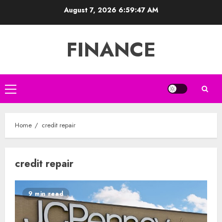
Skip
August 7, 2026
6:59:48 AM
to
content
FINANCE
Primary
Menu
Home
credit repair
credit repair
9 min read