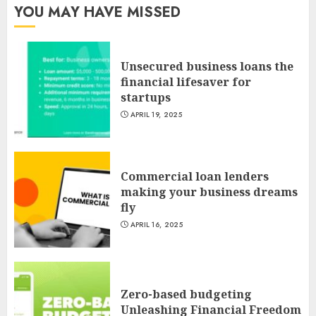
YOU MAY HAVE MISSED
Unsecured business loans the
financial lifesaver for
startups
APRIL 19, 2025
Commercial loan lenders
making your business dreams
fly
APRIL 16, 2025
Zero-based budgeting
Unleashing Financial Freedom