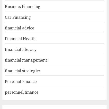
Business Financing
Car Financing
financial advice
Financial Health
financial literacy
financial management
financial strategies
Personal Finance
personnel finance