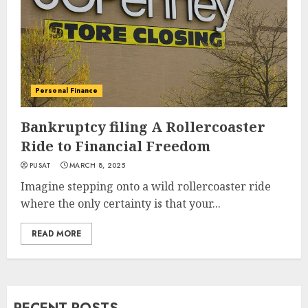
Personal Finance
Bankruptcy filing A Rollercoaster
Ride to Financial Freedom
PUSAT
MARCH 8, 2025
Imagine stepping onto a wild rollercoaster ride
where the only certainty is that your...
READ MORE