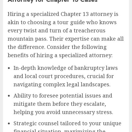
Hiring a specialized Chapter 13 attorney is
akin to choosing a tour guide who knows
every twist and turn of a treacherous
mountain pass. Their expertise can make all
the difference. Consider the following
benefits of hiring a specialized attorney:
In-depth knowledge of bankruptcy laws
and local court procedures, crucial for
navigating complex legal landscapes.
Ability to foresee potential issues and
mitigate them before they escalate,
helping you avoid unnecessary stress.
Strategic counsel tailored to your unique
financial situation, maximizing the