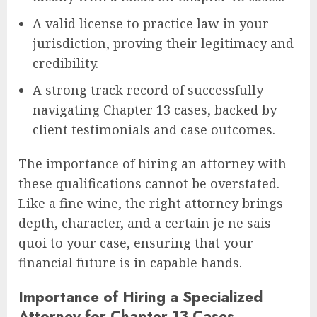
A valid license to practice law in your
jurisdiction, proving their legitimacy and
credibility.
A strong track record of successfully
navigating Chapter 13 cases, backed by
client testimonials and case outcomes.
The importance of hiring an attorney with
these qualifications cannot be overstated.
Like a fine wine, the right attorney brings
depth, character, and a certain je ne sais
quoi to your case, ensuring that your
financial future is in capable hands.
Importance of Hiring a Specialized
Attorney for Chapter 13 Cases