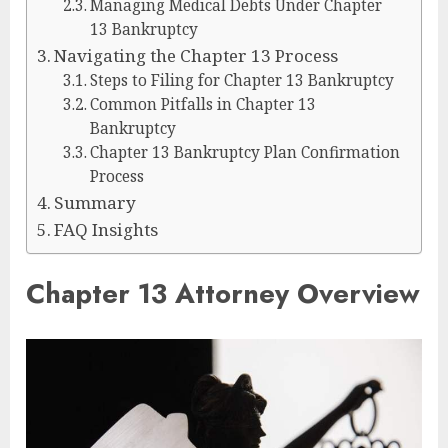
Managing Medical Debts Under Chapter
13 Bankruptcy
Navigating the Chapter 13 Process
Steps to Filing for Chapter 13 Bankruptcy
Common Pitfalls in Chapter 13
Bankruptcy
Chapter 13 Bankruptcy Plan Confirmation
Process
Summary
FAQ Insights
Chapter 13 Attorney Overview