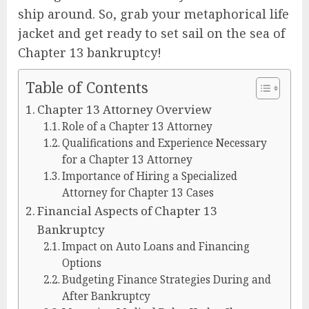
ship around. So, grab your metaphorical life
jacket and get ready to set sail on the sea of
Chapter 13 bankruptcy!
Table of Contents
Chapter 13 Attorney Overview
Role of a Chapter 13 Attorney
Qualifications and Experience Necessary
for a Chapter 13 Attorney
Importance of Hiring a Specialized
Attorney for Chapter 13 Cases
Financial Aspects of Chapter 13
Bankruptcy
Impact on Auto Loans and Financing
Options
Budgeting Finance Strategies During and
After Bankruptcy