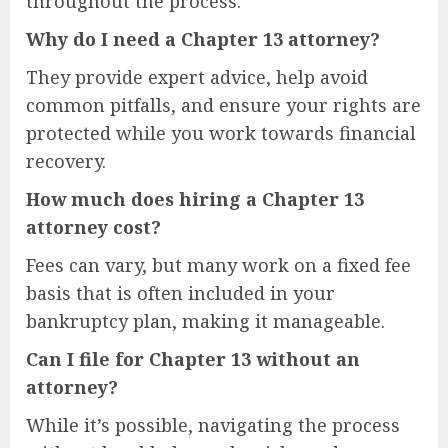
throughout the process.
Why do I need a Chapter 13 attorney?
They provide expert advice, help avoid
common pitfalls, and ensure your rights are
protected while you work towards financial
recovery.
How much does hiring a Chapter 13
attorney cost?
Fees can vary, but many work on a fixed fee
basis that is often included in your
bankruptcy plan, making it manageable.
Can I file for Chapter 13 without an
attorney?
While it’s possible, navigating the process