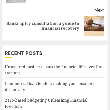
Next
Bankruptcy consultation a guide to
Next
financial recovery
post:
RECENT POSTS
Unsecured business loans the financial lifesaver for
startups
Commercial loan lenders making your business
dreams fly
Zero-based budgeting Unleashing Financial
Freedom