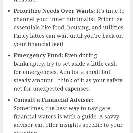
Prioritize Needs Over Wants:
It’s time to
channel your inner minimalist. Prioritize
essentials like food, housing, and utilities.
Fancy lattes can wait until you’re back on
your financial feet!
Emergency Fund:
Even during
bankruptcy, try to set aside a little cash
for emergencies. Aim for a small but
steady amount—think of it as your safety
net for unexpected expenses.
Consult a Financial Advisor:
Sometimes, the best way to navigate
financial waters is with a guide. A savvy
advisor can offer insights specific to your