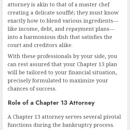
attorney is akin to that of a master chef
creating a delicate soufflé; they must know
exactly how to blend various ingredients—
like income, debt, and repayment plans—
into a harmonious dish that satisfies the
court and creditors alike.
With these professionals by your side, you
can rest assured that your Chapter 13 plan
will be tailored to your financial situation,
precisely formulated to maximize your
chances of success.
Role of a Chapter 13 Attorney
A Chapter 13 attorney serves several pivotal
functions during the bankruptcy process.