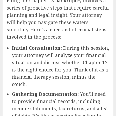
Filing for Chapter 13 bankruptcy involves a
series of proactive steps that require careful
planning and legal insight. Your attorney
will help you navigate these waters
smoothly. Here’s a checklist of crucial steps
involved in the process:
Initial Consultation:
During this session,
your attorney will analyze your financial
situation and discuss whether Chapter 13
is the right choice for you. Think of it as a
financial therapy session, minus the
couch.
Gathering Documentation:
You’ll need
to provide financial records, including
income statements, tax returns, and a list
of debts. It’s like preparing for a family