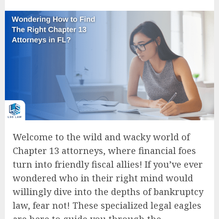
Welcome to the wild and wacky world of
Chapter 13 attorneys, where financial foes
turn into friendly fiscal allies! If you’ve ever
wondered who in their right mind would
willingly dive into the depths of bankruptcy
law, fear not! These specialized legal eagles
are here to guide you through the