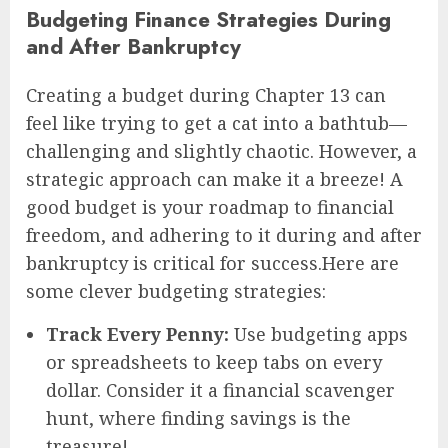
Budgeting Finance Strategies During
and After Bankruptcy
Creating a budget during Chapter 13 can
feel like trying to get a cat into a bathtub—
challenging and slightly chaotic. However, a
strategic approach can make it a breeze! A
good budget is your roadmap to financial
freedom, and adhering to it during and after
bankruptcy is critical for success.Here are
some clever budgeting strategies:
Track Every Penny:
Use budgeting apps
or spreadsheets to keep tabs on every
dollar. Consider it a financial scavenger
hunt, where finding savings is the
treasure!