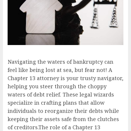
Navigating the waters of bankruptcy can
feel like being lost at sea, but fear not! A
Chapter 13 attorney is your trusty navigator,
helping you steer through the choppy
waters of debt relief. These legal wizards
specialize in crafting plans that allow
individuals to reorganize their debts while
keeping their assets safe from the clutches
of creditors.The role of a Chapter 13