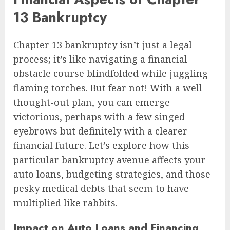
13 Bankruptcy
Chapter 13 bankruptcy isn’t just a legal
process; it’s like navigating a financial
obstacle course blindfolded while juggling
flaming torches. But fear not! With a well-
thought-out plan, you can emerge
victorious, perhaps with a few singed
eyebrows but definitely with a clearer
financial future. Let’s explore how this
particular bankruptcy avenue affects your
auto loans, budgeting strategies, and those
pesky medical debts that seem to have
multiplied like rabbits.
Impact on Auto Loans and Financing