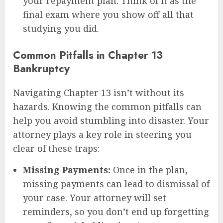
your repayment plan. Think of it as the
final exam where you show off all that
studying you did.
Common Pitfalls in Chapter 13
Bankruptcy
Navigating Chapter 13 isn’t without its
hazards. Knowing the common pitfalls can
help you avoid stumbling into disaster. Your
attorney plays a key role in steering you
clear of these traps:
Missing Payments:
Once in the plan,
missing payments can lead to dismissal of
your case. Your attorney will set
reminders, so you don’t end up forgetting