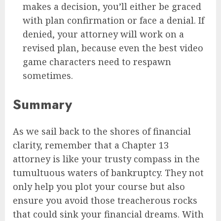
makes a decision, you’ll either be graced
with plan confirmation or face a denial. If
denied, your attorney will work on a
revised plan, because even the best video
game characters need to respawn
sometimes.
Summary
As we sail back to the shores of financial
clarity, remember that a Chapter 13
attorney is like your trusty compass in the
tumultuous waters of bankruptcy. They not
only help you plot your course but also
ensure you avoid those treacherous rocks
that could sink your financial dreams. With