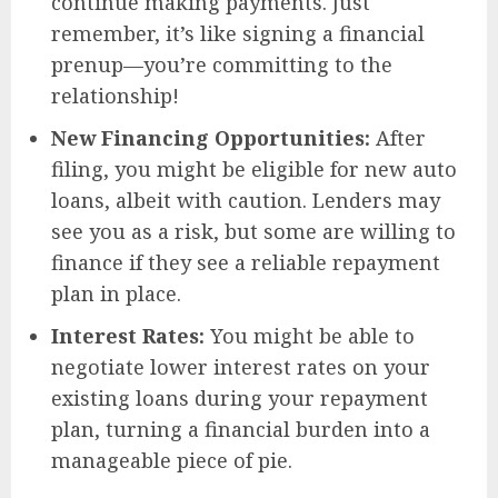
continue making payments. Just
remember, it’s like signing a financial
prenup—you’re committing to the
relationship!
New Financing Opportunities:
After
filing, you might be eligible for new auto
loans, albeit with caution. Lenders may
see you as a risk, but some are willing to
finance if they see a reliable repayment
plan in place.
Interest Rates:
You might be able to
negotiate lower interest rates on your
existing loans during your repayment
plan, turning a financial burden into a
manageable piece of pie.