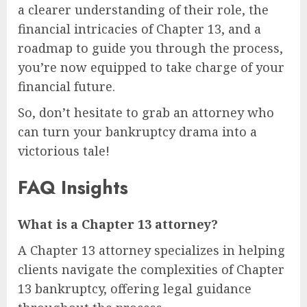
a clearer understanding of their role, the
financial intricacies of Chapter 13, and a
roadmap to guide you through the process,
you’re now equipped to take charge of your
financial future.
So, don’t hesitate to grab an attorney who
can turn your bankruptcy drama into a
victorious tale!
FAQ Insights
What is a Chapter 13 attorney?
A Chapter 13 attorney specializes in helping
clients navigate the complexities of Chapter
13 bankruptcy, offering legal guidance