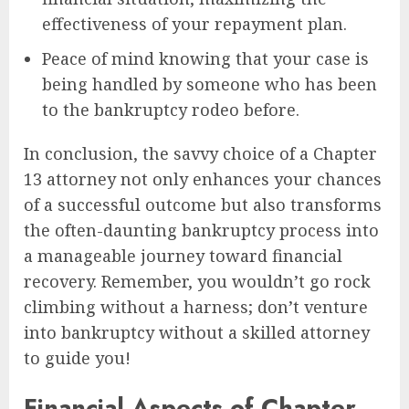
effectiveness of your repayment plan.
Peace of mind knowing that your case is
being handled by someone who has been
to the bankruptcy rodeo before.
In conclusion, the savvy choice of a Chapter
13 attorney not only enhances your chances
of a successful outcome but also transforms
the often-daunting bankruptcy process into
a manageable journey toward financial
recovery. Remember, you wouldn’t go rock
climbing without a harness; don’t venture
into bankruptcy without a skilled attorney
to guide you!
Financial Aspects of Chapter