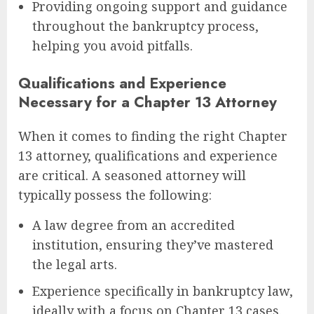
Providing ongoing support and guidance
throughout the bankruptcy process,
helping you avoid pitfalls.
Qualifications and Experience
Necessary for a Chapter 13 Attorney
When it comes to finding the right Chapter
13 attorney, qualifications and experience
are critical. A seasoned attorney will
typically possess the following:
A law degree from an accredited
institution, ensuring they’ve mastered
the legal arts.
Experience specifically in bankruptcy law,
ideally with a focus on Chapter 13 cases.