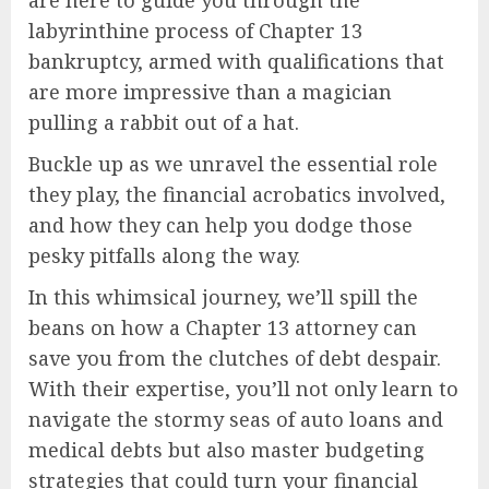
labyrinthine process of Chapter 13
bankruptcy, armed with qualifications that
are more impressive than a magician
pulling a rabbit out of a hat.
Buckle up as we unravel the essential role
they play, the financial acrobatics involved,
and how they can help you dodge those
pesky pitfalls along the way.
In this whimsical journey, we’ll spill the
beans on how a Chapter 13 attorney can
save you from the clutches of debt despair.
With their expertise, you’ll not only learn to
navigate the stormy seas of auto loans and
medical debts but also master budgeting
strategies that could turn your financial