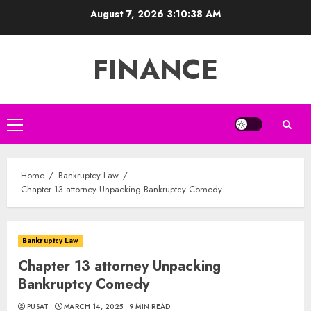
Skip
August 7, 2026
3:10:39 AM
to
content
FINANCE
Primary
Menu
Home
Bankruptcy Law
Chapter 13 attorney Unpacking Bankruptcy Comedy
Bankruptcy Law
Chapter 13 attorney Unpacking
Bankruptcy Comedy
PUSAT
MARCH 14, 2025
9 MIN READ