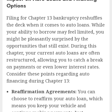
Options
Filing for Chapter 13 bankruptcy reshuffles
the deck when it comes to auto loans. While
your ability to borrow may feel limited, you
might be pleasantly surprised by the
opportunities that still exist. During this
chapter, your current auto loans are often
restructured, allowing you to catch a break
on payments or even lower interest rates.
Consider these points regarding auto
financing during Chapter 13:
Reaffirmation Agreements:
You can
choose to reaffirm your auto loan, which
means you keep your vehicle and