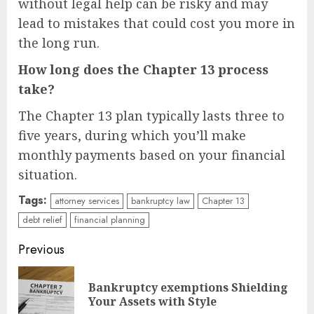
without legal help can be risky and may
lead to mistakes that could cost you more in
the long run.
How long does the Chapter 13 process
take?
The Chapter 13 plan typically lasts three to
five years, during which you’ll make
monthly payments based on your financial
situation.
Tags:
attorney services
bankruptcy law
Chapter 13
debt relief
financial planning
Continue
Previous
Reading
Bankruptcy exemptions Shielding
Pre
Your Assets with Style
pos