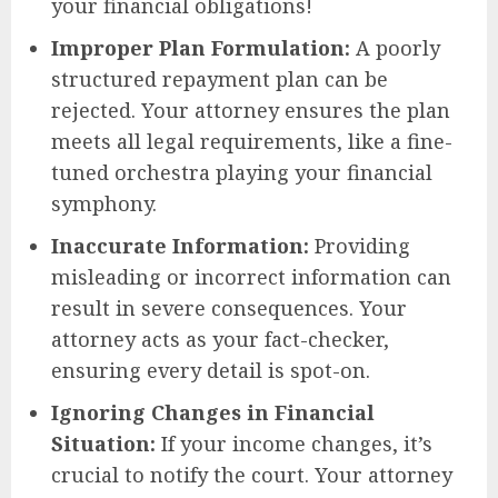
your financial obligations!
Improper Plan Formulation:
A poorly
structured repayment plan can be
rejected. Your attorney ensures the plan
meets all legal requirements, like a fine-
tuned orchestra playing your financial
symphony.
Inaccurate Information:
Providing
misleading or incorrect information can
result in severe consequences. Your
attorney acts as your fact-checker,
ensuring every detail is spot-on.
Ignoring Changes in Financial
Situation:
If your income changes, it’s
crucial to notify the court. Your attorney