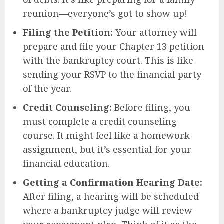
reunion—everyone’s got to show up!
Filing the Petition:
Your attorney will
prepare and file your Chapter 13 petition
with the bankruptcy court. This is like
sending your RSVP to the financial party
of the year.
Credit Counseling:
Before filing, you
must complete a credit counseling
course. It might feel like a homework
assignment, but it’s essential for your
financial education.
Getting a Confirmation Hearing Date:
After filing, a hearing will be scheduled
where a bankruptcy judge will review