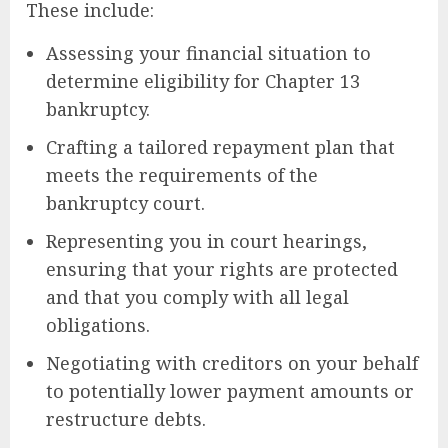
These include:
Assessing your financial situation to
determine eligibility for Chapter 13
bankruptcy.
Crafting a tailored repayment plan that
meets the requirements of the
bankruptcy court.
Representing you in court hearings,
ensuring that your rights are protected
and that you comply with all legal
obligations.
Negotiating with creditors on your behalf
to potentially lower payment amounts or
restructure debts.