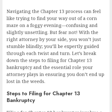
Navigating the Chapter 13 process can feel
like trying to find your way out of a corn
maze on a foggy evening—confusing and
slightly unsettling. But fear not! With the
right attorney by your side, you won’t just
stumble blindly; you’ll be expertly guided
through each twist and turn. Let’s break
down the steps to filing for Chapter 13
bankruptcy and the essential role your
attorney plays in ensuring you don’t end up
lost in the weeds.
Steps to Filing for Chapter 13
Bankruptcy