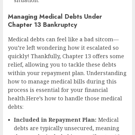
situation.
Managing Medical Debts Under
Chapter 13 Bankruptcy
Medical debts can feel like a bad sitcom—
you’re left wondering how it escalated so
quickly! Thankfully, Chapter 13 offers some
relief, allowing you to tackle these debts
within your repayment plan. Understanding
how to manage medical bills during this
process is essential for your financial
health.Here’s how to handle those medical
debts:
Included in Repayment Plan:
Medical
debts are typically unsecured, meaning