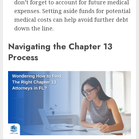
don’t forget to account for future medical
expenses. Setting aside funds for potential
medical costs can help avoid further debt
down the line.
Navigating the Chapter 13
Process