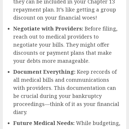
they can be included in your Chapter 13
repayment plan. It’s like getting a group
discount on your financial woes!
Negotiate with Providers:
Before filing,
reach out to medical providers to
negotiate your bills. They might offer
discounts or payment plans that make
your debts more manageable.
Document Everything:
Keep records of
all medical bills and communications
with providers. This documentation can
be crucial during your bankruptcy
proceedings—think of it as your financial
diary.
Future Medical Needs:
While budgeting,