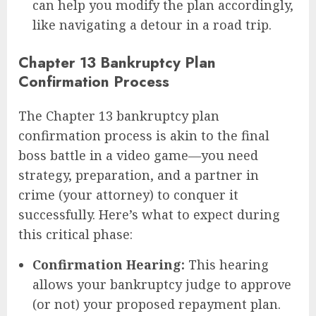
can help you modify the plan accordingly,
like navigating a detour in a road trip.
Chapter 13 Bankruptcy Plan
Confirmation Process
The Chapter 13 bankruptcy plan
confirmation process is akin to the final
boss battle in a video game—you need
strategy, preparation, and a partner in
crime (your attorney) to conquer it
successfully. Here’s what to expect during
this critical phase:
Confirmation Hearing:
This hearing
allows your bankruptcy judge to approve
(or not) your proposed repayment plan.