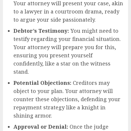
Your attorney will present your case, akin
to a lawyer in a courtroom drama, ready
to argue your side passionately.
Debtor’s Testimony:
You might need to
testify regarding your financial situation.
Your attorney will prepare you for this,
ensuring you present yourself
confidently, like a star on the witness
stand.
Potential Objections:
Creditors may
object to your plan. Your attorney will
counter these objections, defending your
repayment strategy like a knight in
shining armor.
Approval or Denial:
Once the judge